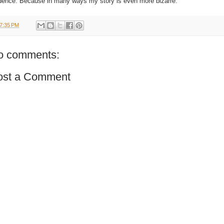
dence. Because in many ways my story is even more bizarre.
7:35 PM
o comments:
ost a Comment