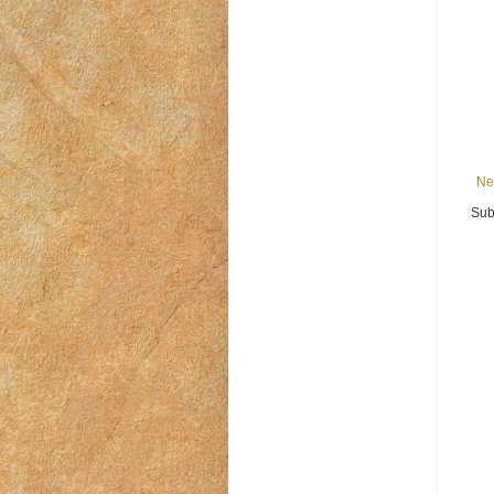
Ne
Sub