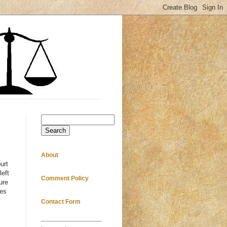
Search
About
urt
left
Comment Policy
ure
mes
Contact Form