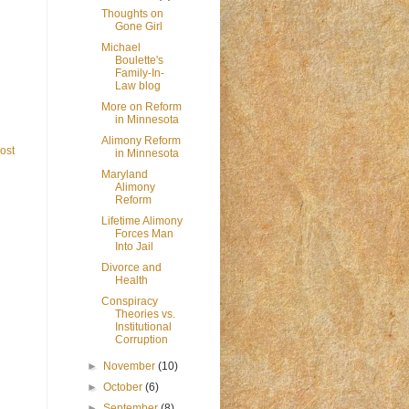
Thoughts on
Gone Girl
Michael
Boulette's
Family-In-
Law blog
More on Reform
in Minnesota
Alimony Reform
ost
in Minnesota
Maryland
Alimony
Reform
Lifetime Alimony
Forces Man
Into Jail
Divorce and
Health
Conspiracy
Theories vs.
Institutional
Corruption
►
November
(10)
►
October
(6)
►
September
(8)