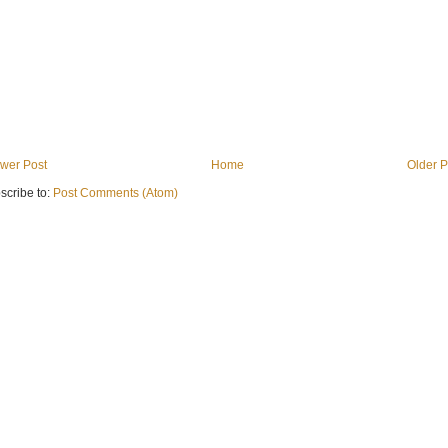
wer Post
Home
Older P
scribe to:
Post Comments (Atom)