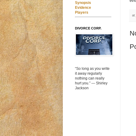
evi
Synopsis
Evidence
Players
at
DIVORCE CORP.
N
P
“So long as you write
it away regularly
nothing can really
hurt you.” ― Shirley
Jackson