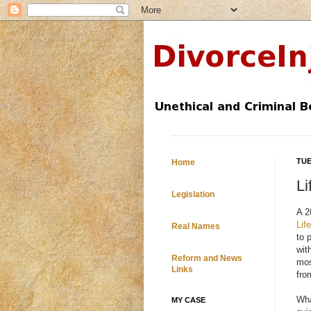
TUE
Home
Li
Legislation
A 2
Lif
Real Names
to 
wit
Reform and News
mos
Links
fro
Wha
MY CASE