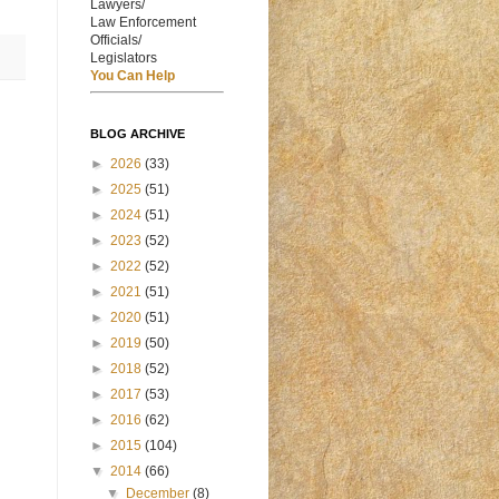
Lawyers/
Law Enforcement
Officials/
Legislators
You Can Help
BLOG ARCHIVE
►
2026
(33)
►
2025
(51)
►
2024
(51)
►
2023
(52)
►
2022
(52)
►
2021
(51)
►
2020
(51)
►
2019
(50)
►
2018
(52)
►
2017
(53)
►
2016
(62)
►
2015
(104)
▼
2014
(66)
▼
December
(8)