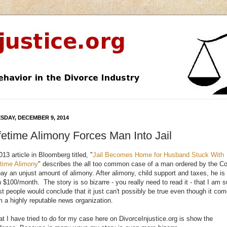
SDAY, DECEMBER 9, 2014
fetime Alimony Forces Man Into Jail
013 article in Bloomberg titled, "
Jail Becomes Home for Husband Stuck With
etime Alimony
" describes the all too common case of a man ordered by the Co
pay an unjust amount of alimony. After alimony, child support and taxes, he is 
h $100/month. The story is so bizarre - you really need to read it - that I am s
t people would conclude that it just can't possibly be true even though it co
m a highly reputable news organization.
t I have tried to do for my case here on DivorceInjustice.org is show the