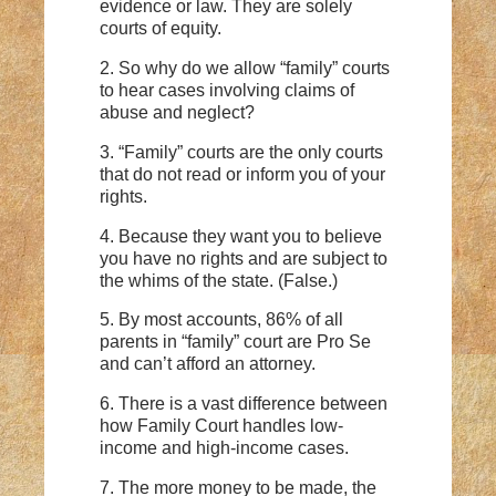
evidence or law. They are solely
courts of equity.
2. So why do we allow “family” courts
to hear cases involving claims of
abuse and neglect?
3. “Family” courts are the only courts
that do not read or inform you of your
rights.
4. Because they want you to believe
you have no rights and are subject to
the whims of the state. (False.)
5. By most accounts, 86% of all
parents in “family” court are Pro Se
and can’t afford an attorney.
6. There is a vast difference between
how Family Court handles low-
income and high-income cases.
7. The more money to be made, the