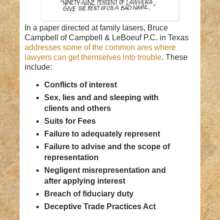
In a paper directed at family lasers, Bruce
Campbell of Campbell & LeBoeuf P.C. in Texas
addresses some of the common ares where
lawyers can get themselves into trouble
. These
include:
Conflicts of interest
Sex, lies and and sleeping with
clients and others
Suits for Fees
Failure to adequately represent
Failure to advise and the scope of
representation
Negligent misrepresentation and
after applying interest
Breach of fiduciary duty
Deceptive Trade Practices Act