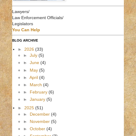
Lawyers/
Law Enforcement Officials/
Legislators
You Can Help
BLOG ARCHIVE
►
2026
(33)
►
July
(5)
►
June
(4)
►
May
(5)
►
April
(4)
►
March
(4)
►
February
(6)
►
January
(5)
►
2025
(51)
►
December
(4)
►
November
(5)
►
October
(4)