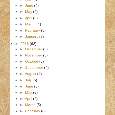
►
June
(4)
►
May
(4)
►
April
(6)
►
March
(4)
►
February
(3)
►
January
(5)
►
2016
(62)
►
December
(3)
►
November
(3)
►
October
(5)
►
September
(4)
►
August
(4)
►
July
(5)
►
June
(5)
►
May
(6)
►
April
(4)
►
March
(5)
►
February
(8)