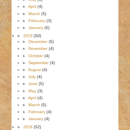
►
April
(4)
►
March
(5)
►
February
(3)
►
January
(5)
►
2019
(50)
►
December
(5)
►
November
(4)
►
October
(4)
►
September
(4)
►
August
(4)
►
July
(4)
►
June
(5)
►
May
(3)
►
April
(4)
►
March
(5)
►
February
(4)
►
January
(4)
►
2018
(52)