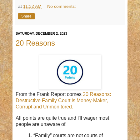
at
11:32 AM
No comments:
Share
SATURDAY, DECEMBER 2, 2023
20 Reasons
From the Frank Report comes
20 Reasons:
Destructive Family Court Is Money-Maker,
Corrupt and Unmonitored.
All points are quite true and I'll wager most
people are unaware of.
1. “Family” courts are not courts of