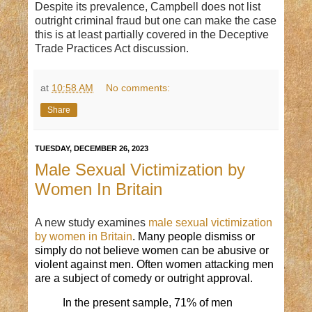
Despite its prevalence, Campbell does not list
outright criminal fraud but one can make the case
this is at least partially covered in the Deceptive
Trade Practices Act discussion.
at
10:58 AM
No comments:
Share
TUESDAY, DECEMBER 26, 2023
Male Sexual Victimization by
Women In Britain
A new study examines
m
ale sexual victimization
by women
in Britain
. Many people
dismiss
or
simply do not
believe
women can be abusive or
violent against men. Often
women
attacking
men
are a subject of comedy or outright approval.
In the present sample, 71% of men