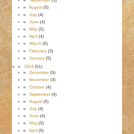
►
September
(3)
►
August
(5)
►
July
(4)
►
June
(4)
►
May
(5)
►
April
(4)
►
March
(5)
►
February
(3)
►
January
(5)
►
2024
(51)
►
December
(5)
►
November
(3)
►
October
(4)
►
September
(4)
►
August
(5)
►
July
(4)
►
June
(4)
►
May
(5)
►
April
(5)