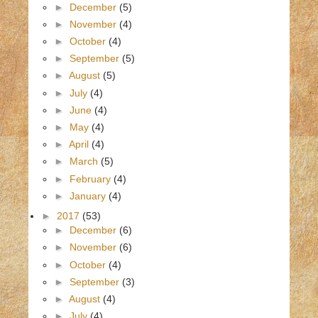
►
December
(5)
►
November
(4)
►
October
(4)
►
September
(5)
►
August
(5)
►
July
(4)
►
June
(4)
►
May
(4)
►
April
(4)
►
March
(5)
►
February
(4)
►
January
(4)
►
2017
(53)
►
December
(6)
►
November
(6)
►
October
(4)
►
September
(3)
►
August
(4)
►
July
(4)