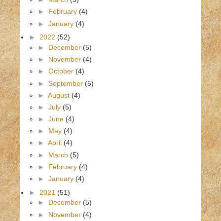
►
February
(4)
►
January
(4)
►
2022
(52)
►
December
(5)
►
November
(4)
►
October
(4)
►
September
(5)
►
August
(4)
►
July
(5)
►
June
(4)
►
May
(4)
►
April
(4)
►
March
(5)
►
February
(4)
►
January
(4)
►
2021
(51)
►
December
(5)
►
November
(4)