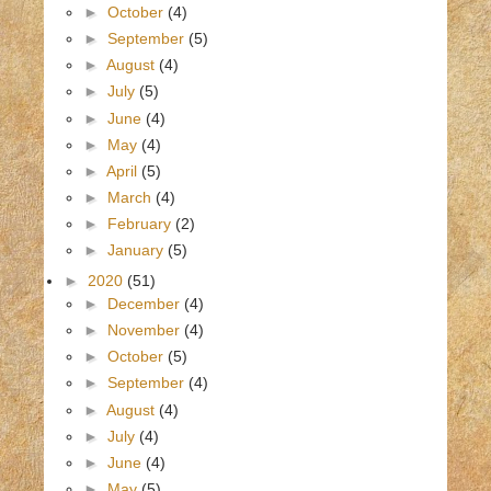
►
October
(4)
►
September
(5)
►
August
(4)
►
July
(5)
►
June
(4)
►
May
(4)
►
April
(5)
►
March
(4)
►
February
(2)
►
January
(5)
►
2020
(51)
►
December
(4)
►
November
(4)
►
October
(5)
►
September
(4)
►
August
(4)
►
July
(4)
►
June
(4)
►
May
(5)