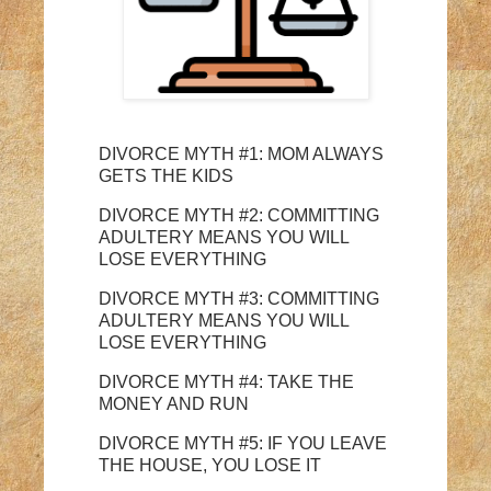
DIVORCE MYTH #1: MOM ALWAYS
GETS THE KIDS
DIVORCE MYTH #2: COMMITTING
ADULTERY MEANS YOU WILL
LOSE EVERYTHING
DIVORCE MYTH #3: COMMITTING
ADULTERY MEANS YOU WILL
LOSE EVERYTHING
DIVORCE MYTH #4: TAKE THE
MONEY AND RUN
DIVORCE MYTH #5: IF YOU LEAVE
THE HOUSE, YOU LOSE IT