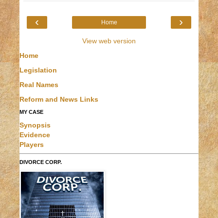
‹
›
Home
View web version
Home
Legislation
Real Names
Reform and News Links
MY CASE
Synopsis
Evidence
Players
DIVORCE CORP.