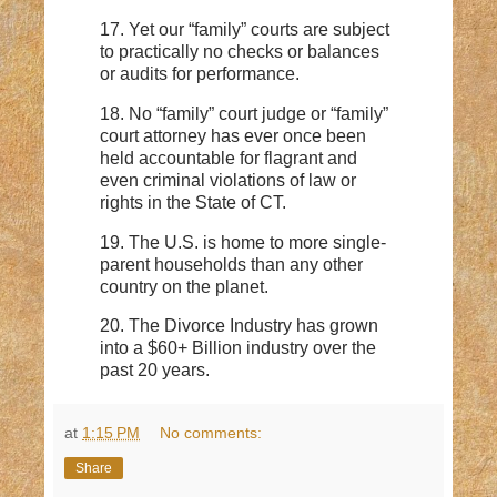
17. Yet our “family” courts are subject
to practically no checks or balances
or audits for performance.
18. No “family” court judge or “family”
court attorney has ever once been
held accountable for flagrant and
even criminal violations of law or
rights in the State of CT.
19. The U.S. is home to more single-
parent households than any other
country on the planet.
20. The Divorce Industry has grown
into a $60+ Billion industry over the
past 20 years.
at
1:15 PM
No comments:
Share