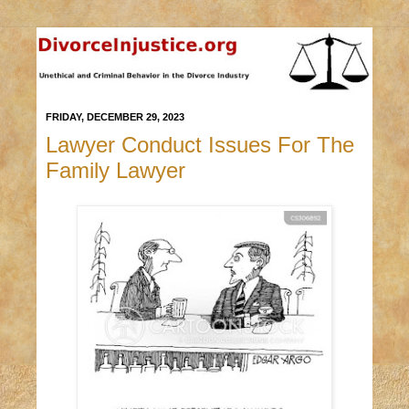
FRIDAY, DECEMBER 29, 2023
Lawyer Conduct Issues For The
Family Lawyer