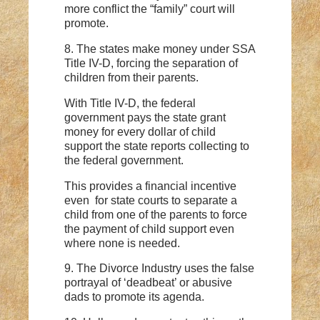
more conflict the “family” court will
promote.
8. The states make money under SSA
Title IV-D, forcing the separation of
children from their parents.
With Title IV-D, the federal
government pays the state grant
money for every dollar of child
support the state reports collecting to
the federal government.
This provides a financial incentive
even for state courts to separate a
child from one of the parents to force
the payment of child support even
where none is needed.
9. The Divorce Industry uses the false
portrayal of ‘deadbeat’ or abusive
dads to promote its agenda.