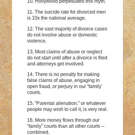
10. Hollywood perpetuates this myth.
11. The suicide rate for divorced men
is 10x the national average.
12. The vast majority of divorce cases
do not involve abuse or domestic
violence.
13. Most claims of abuse or neglect
do not start until after a divorce is filed
and attorneys get involved.
14. There is no penalty for making
false claims of abuse, engaging in
open fraud, or perjury in our “family’
courts.
15. “Parental alienation.” or whatever
people may wish to call it, is very real.
16. More money flows through our
“family” courts than all other courts –
combined.