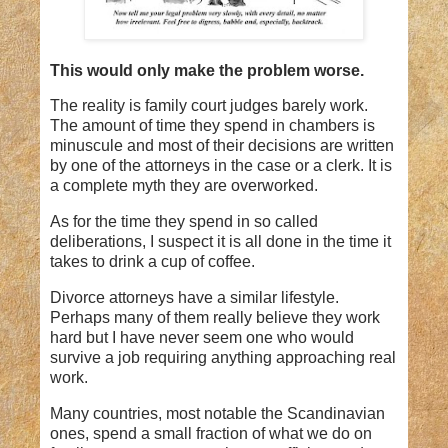
This would only make the problem worse.
The reality is family court judges barely work.
The amount of time they spend in chambers is
minuscule and most of their decisions are written
by one of the attorneys in the case or a clerk. It is
a complete myth they are overworked.
As for the time they spend in so called
deliberations, I suspect it is all done in the time it
takes to drink a cup of coffee.
Divorce attorneys have a similar lifestyle.
Perhaps many of them really believe they work
hard but I have never seem one who would
survive a job requiring anything approaching real
work.
Many countries, most notable the Scandinavian
ones, spend a small fraction of what we do on