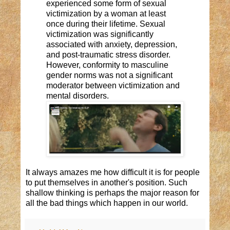
experienced some form of sexual
victimization by a woman at least
once during their lifetime. Sexual
victimization was significantly
associated with anxiety, depression,
and post-traumatic stress disorder.
However, conformity to masculine
gender norms was not a significant
moderator between victimization and
mental disorders.
It always amazes me how difficult it is for people
to put themselves in another's position. Such
shallow thinking is perhaps the
major
reason for
all the bad things which
happen
in our world.