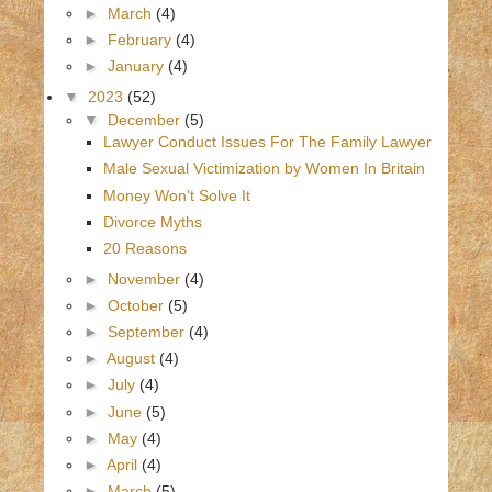
►
March
(4)
►
February
(4)
►
January
(4)
▼
2023
(52)
▼
December
(5)
Lawyer Conduct Issues For The Family Lawyer
Male Sexual Victimization by Women In Britain
Money Won't Solve It
Divorce Myths
20 Reasons
►
November
(4)
►
October
(5)
►
September
(4)
►
August
(4)
►
July
(4)
►
June
(5)
►
May
(4)
►
April
(4)
►
March
(5)