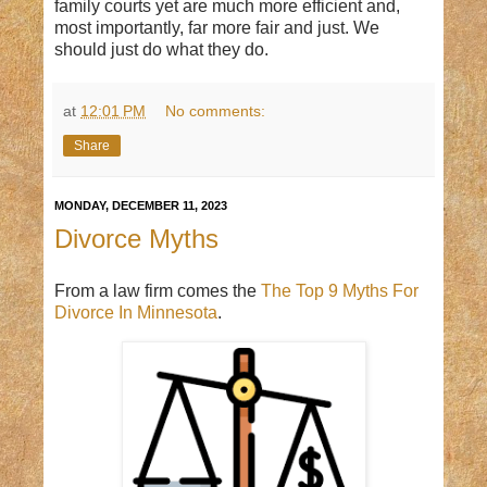
family courts yet are much more efficient and,
most importantly, far more fair and just. We
should just do what they do.
at
12:01 PM
No comments:
Share
MONDAY, DECEMBER 11, 2023
Divorce Myths
From a law firm comes the
The Top 9 Myths For
Divorce In Minnesota
.