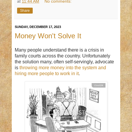
at
11:44 AM
No comments:
Share
SUNDAY, DECEMBER 17, 2023
Money Won't Solve It
Many people understand there is a crisis in
family courts across the country. Unfortunately
the solution many, often self-servingly, advocate
is
throwing more money into the system and
hiring more people to work in it
.