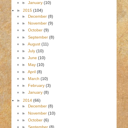
►
January
(10)
►
2015
(104)
►
December
(8)
►
November
(9)
►
October
(9)
►
September
(8)
►
August
(11)
►
July
(10)
►
June
(10)
►
May
(10)
►
April
(8)
►
March
(10)
►
February
(3)
►
January
(8)
►
2014
(66)
►
December
(8)
►
November
(10)
►
October
(6)
►
September
(8)