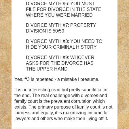
DIVORCE MYTH #6: YOU MUST
FILE FOR DIVORCE IN THE STATE
WHERE YOU WERE MARRIED
DIVORCE MYTH #7: PROPERTY
DIVISION IS 50/50
DIVORCE MYTH #8: YOU NEED TO
HIDE YOUR CRIMINAL HISTORY
DIVORCE MYTH #9: WHOEVER
ASKS FOR THE DIVORCE HAS
THE UPPER HAND
Yes, #3 is repeated - a mistake I presume.
It is an interesting read but pretty superficial in
the end. The real challenge with divorces and
family court is the prevalent corruption which
exists. The primary purpose of family court is not
fairness and equity, it is maximizing income for
lawyers and others who make their living off it.