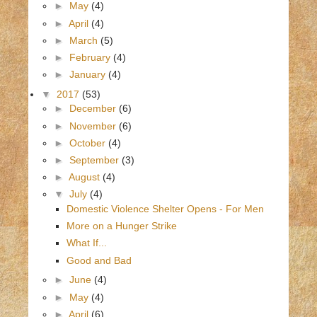
►
May
(4)
►
April
(4)
►
March
(5)
►
February
(4)
►
January
(4)
▼
2017
(53)
►
December
(6)
►
November
(6)
►
October
(4)
►
September
(3)
►
August
(4)
▼
July
(4)
Domestic Violence Shelter Opens - For Men
More on a Hunger Strike
What If...
Good and Bad
►
June
(4)
►
May
(4)
►
April
(6)