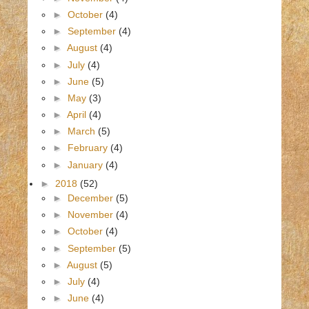
►
October
(4)
►
September
(4)
►
August
(4)
►
July
(4)
►
June
(5)
►
May
(3)
►
April
(4)
►
March
(5)
►
February
(4)
►
January
(4)
►
2018
(52)
►
December
(5)
►
November
(4)
►
October
(4)
►
September
(5)
►
August
(5)
►
July
(4)
►
June
(4)