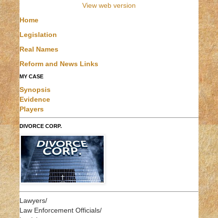
View web version
Home
Legislation
Real Names
Reform and News Links
MY CASE
Synopsis
Evidence
Players
DIVORCE CORP.
Lawyers/
Law Enforcement Officials/