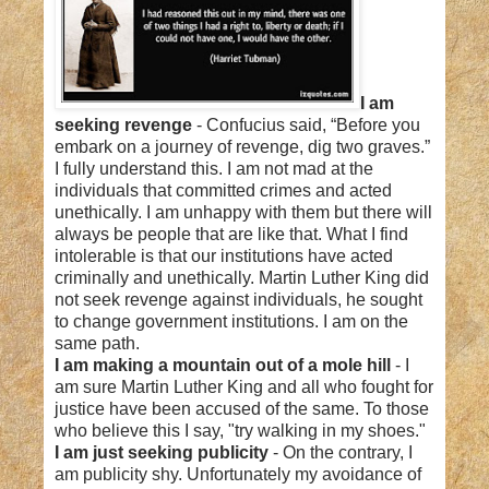
I am
seeking revenge
- Confucius said, “Before you
embark on a journey of revenge, dig two graves.”
I fully understand this. I am not mad at the
individuals that committed crimes and acted
unethically. I am unhappy with them but there will
always be people that are like that. What I find
intolerable is that our institutions have acted
criminally and unethically. Martin Luther King did
not seek revenge against individuals, he sought
to change government institutions. I am on the
same path.
I am making a mountain out of a mole hill
- I
am sure Martin Luther King and all who fought for
justice have been accused of the same. To those
who believe this I say, "try walking in my shoes."
I am just seeking publicity
- On the contrary, I
am publicity shy. Unfortunately my avoidance of