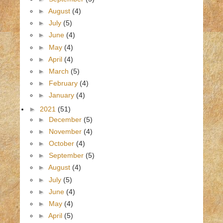
►
August
(4)
►
July
(5)
►
June
(4)
►
May
(4)
►
April
(4)
►
March
(5)
►
February
(4)
►
January
(4)
►
2021
(51)
►
December
(5)
►
November
(4)
►
October
(4)
►
September
(5)
►
August
(4)
►
July
(5)
►
June
(4)
►
May
(4)
►
April
(5)