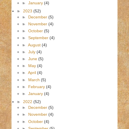
►
January
(4)
►
2023
(52)
►
December
(5)
►
November
(4)
►
October
(5)
►
September
(4)
►
August
(4)
►
July
(4)
►
June
(5)
►
May
(4)
►
April
(4)
►
March
(5)
►
February
(4)
►
January
(4)
►
2022
(52)
►
December
(5)
►
November
(4)
►
October
(4)
►
September
(5)