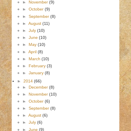
►
November
(9)
►
October
(9)
►
September
(8)
►
August
(11)
►
July
(10)
►
June
(10)
►
May
(10)
►
April
(8)
►
March
(10)
►
February
(3)
►
January
(8)
►
2014
(66)
►
December
(8)
►
November
(10)
►
October
(6)
►
September
(8)
►
August
(6)
►
July
(6)
►
June
(9)