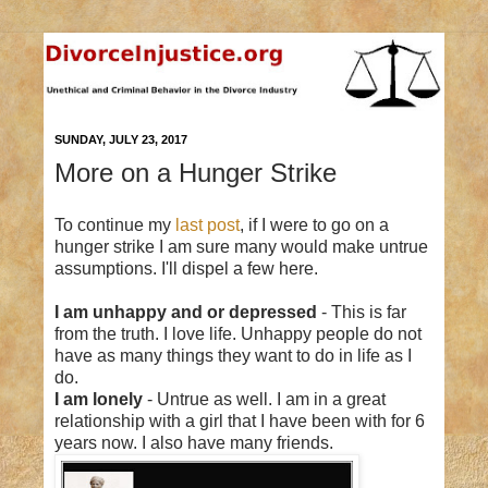
SUNDAY, JULY 23, 2017
More on a Hunger Strike
To continue my
last post
, if I were to go on a
hunger strike I am sure many would make untrue
assumptions. I'll dispel a few here.
I am unhappy and or depressed
- This is far
from the truth. I love life. Unhappy people do not
have as many things they want to do in life as I
do.
I am lonely
- Untrue as well. I am in a great
relationship with a girl that I have been with for 6
years now. I also have many friends.