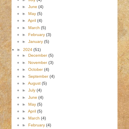
►
June
(4)
►
May
(5)
►
April
(4)
►
March
(5)
►
February
(3)
►
January
(5)
►
2024
(51)
►
December
(5)
►
November
(3)
►
October
(4)
►
September
(4)
►
August
(5)
►
July
(4)
►
June
(4)
►
May
(5)
►
April
(5)
►
March
(4)
►
February
(4)