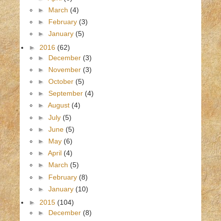
►
March
(4)
►
February
(3)
►
January
(5)
►
2016
(62)
►
December
(3)
►
November
(3)
►
October
(5)
►
September
(4)
►
August
(4)
►
July
(5)
►
June
(5)
►
May
(6)
►
April
(4)
►
March
(5)
►
February
(8)
►
January
(10)
►
2015
(104)
►
December
(8)