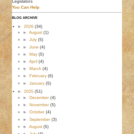
Legislators
You Can Help
BLOG ARCHIVE
►
2026
(34)
►
August
(1)
►
July
(5)
►
June
(4)
►
May
(5)
►
April
(4)
►
March
(4)
►
February
(6)
►
January
(5)
►
2025
(51)
►
December
(4)
►
November
(5)
►
October
(4)
►
September
(3)
►
August
(5)
►
July
(4)