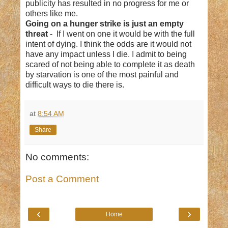
publicity has resulted in no progress for me or
others like me.
Going on a hunger strike is just an empty
threat
- If I went on one it would be with the full
intent of dying. I think the odds are it would not
have any impact unless I die. I admit to being
scared of not being able to complete it as death
by starvation is one of the most painful and
difficult ways to die there is.
at
8:54 AM
Share
No comments:
Post a Comment
‹
›
Home