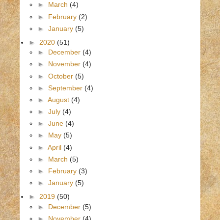
►
March
(4)
►
February
(2)
►
January
(5)
►
2020
(51)
►
December
(4)
►
November
(4)
►
October
(5)
►
September
(4)
►
August
(4)
►
July
(4)
►
June
(4)
►
May
(5)
►
April
(4)
►
March
(5)
►
February
(3)
►
January
(5)
►
2019
(50)
►
December
(5)
►
November
(4)