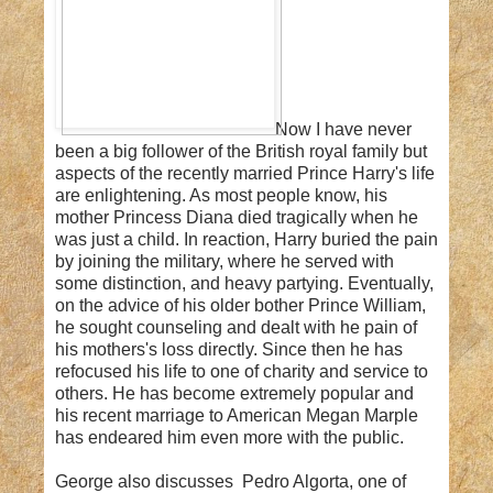
Now I have never
been a big follower of the British royal family but
aspects of the recently married Prince Harry's life
are enlightening. As most people know, his
mother Princess Diana died tragically when he
was just a child. In reaction, Harry buried the pain
by joining the military, where he served with
some distinction, and heavy partying. Eventually,
on the advice of his older bother Prince William,
he sought counseling and dealt with he pain of
his mothers's loss directly. Since then he has
refocused his life to one of charity and service to
others. He has become extremely popular and
his recent marriage to American Megan Marple
has endeared him even more with the public.
George also discusses Pedro Algorta, one of