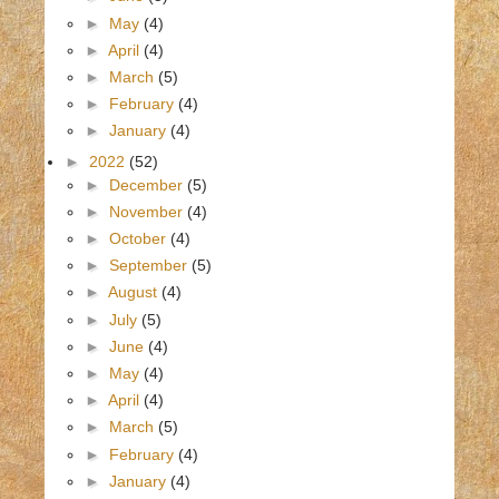
►
May
(4)
►
April
(4)
►
March
(5)
►
February
(4)
►
January
(4)
►
2022
(52)
►
December
(5)
►
November
(4)
►
October
(4)
►
September
(5)
►
August
(4)
►
July
(5)
►
June
(4)
►
May
(4)
►
April
(4)
►
March
(5)
►
February
(4)
►
January
(4)