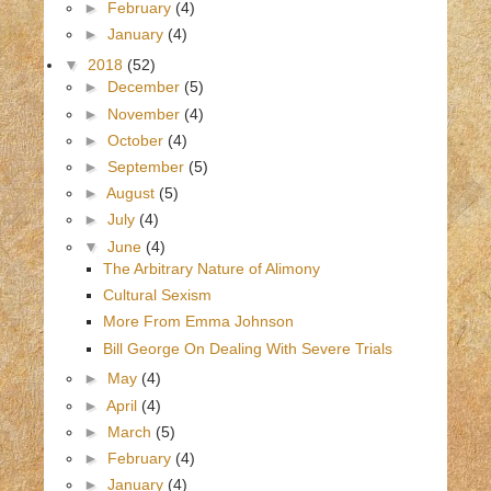
►
February
(4)
►
January
(4)
▼
2018
(52)
►
December
(5)
►
November
(4)
►
October
(4)
►
September
(5)
►
August
(5)
►
July
(4)
▼
June
(4)
The Arbitrary Nature of Alimony
Cultural Sexism
More From Emma Johnson
Bill George On Dealing With Severe Trials
►
May
(4)
►
April
(4)
►
March
(5)
►
February
(4)
►
January
(4)