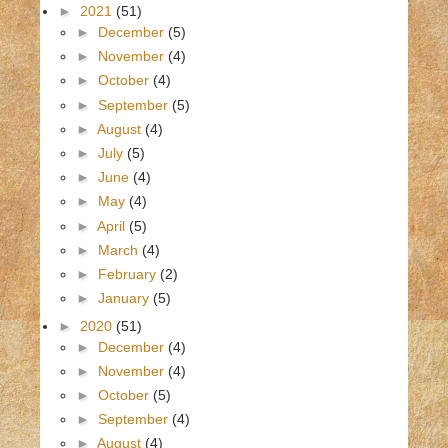
►
2021
(51)
►
December
(5)
►
November
(4)
►
October
(4)
►
September
(5)
►
August
(4)
►
July
(5)
►
June
(4)
►
May
(4)
►
April
(5)
►
March
(4)
►
February
(2)
►
January
(5)
►
2020
(51)
►
December
(4)
►
November
(4)
►
October
(5)
►
September
(4)
►
August
(4)