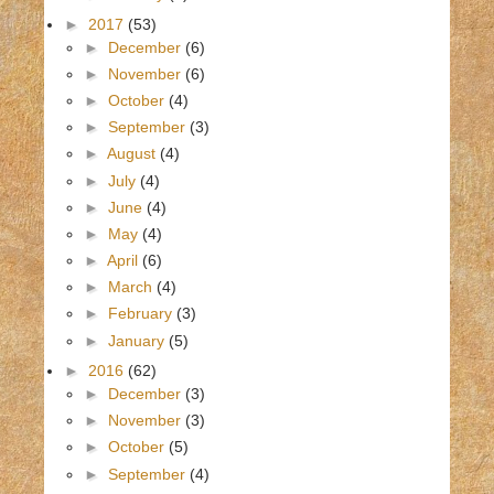
►
2017
(53)
►
December
(6)
►
November
(6)
►
October
(4)
►
September
(3)
►
August
(4)
►
July
(4)
►
June
(4)
►
May
(4)
►
April
(6)
►
March
(4)
►
February
(3)
►
January
(5)
►
2016
(62)
►
December
(3)
►
November
(3)
►
October
(5)
►
September
(4)