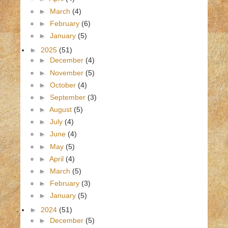
►
March
(4)
►
February
(6)
►
January
(5)
►
2025
(51)
►
December
(4)
►
November
(5)
►
October
(4)
►
September
(3)
►
August
(5)
►
July
(4)
►
June
(4)
►
May
(5)
►
April
(4)
►
March
(5)
►
February
(3)
►
January
(5)
►
2024
(51)
►
December
(5)