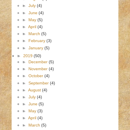
►
July
(4)
►
June
(4)
►
May
(5)
►
April
(4)
►
March
(5)
►
February
(3)
►
January
(5)
►
2019
(50)
►
December
(5)
►
November
(4)
►
October
(4)
►
September
(4)
►
August
(4)
►
July
(4)
►
June
(5)
►
May
(3)
►
April
(4)
►
March
(5)