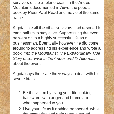
survivors of the airplane crash in the Andes
Mountains documented in
Alive,
the popular
book by Piers Paul Read and movie of the same
name.
Algota, like all the other survivors, had resorted to
cannibalism to stay alive. Suppressing the event,
he went on to a highly successful life as a
businessman. Eventually however, he did come
around to addressing his experience and wrote a
book,
Into the Mountains: The Extraordinary True
Story of Survival in the Andes and Its Aftermath
,
about the event.
Algota says there are three ways to deal with his
severe trials:
Be the victim by living your life looking
backward, with anger and blame about
what happened to you.
Live your life as if nothing happened, while