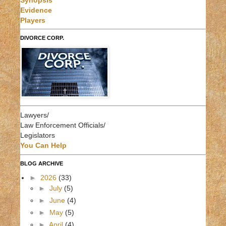
Synopsis
Evidence
Players
DIVORCE CORP.
Lawyers/
Law Enforcement Officials/
Legislators
You Can Help
BLOG ARCHIVE
►
2026
(33)
►
July
(5)
►
June
(4)
►
May
(5)
►
April
(4)