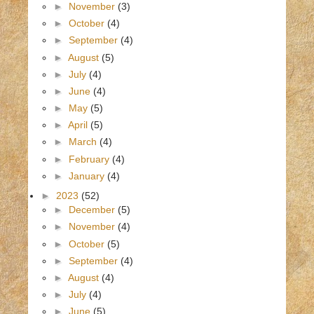
►
November
(3)
►
October
(4)
►
September
(4)
►
August
(5)
►
July
(4)
►
June
(4)
►
May
(5)
►
April
(5)
►
March
(4)
►
February
(4)
►
January
(4)
►
2023
(52)
►
December
(5)
►
November
(4)
►
October
(5)
►
September
(4)
►
August
(4)
►
July
(4)
►
June
(5)