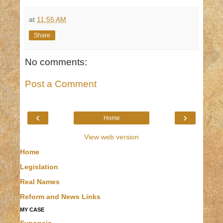
at
11:55 AM
Share
No comments:
Post a Comment
‹
›
Home
View web version
Home
Legislation
Real Names
Reform and News Links
MY CASE