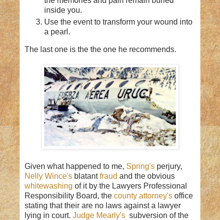
the memories and pain remain buried
inside you.
Use the event to transform your wound into
a pearl.
The last one is the the one he recommends.
Given what happened to me,
Spring's
perjury,
Nelly Wince's
blatant
fraud
and the obvious
whitewashing
of it by the Lawyers Professional
Responsibility Board, the
county attorney's
office
stating that their are no laws against a lawyer
lying in court.
Judge Mearly's
subversion of the