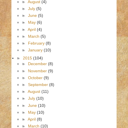
►
August
(4)
►
July
(5)
►
June
(5)
►
May
(6)
►
April
(4)
►
March
(5)
►
February
(8)
►
January
(10)
►
2015
(104)
►
December
(8)
►
November
(9)
►
October
(9)
►
September
(8)
►
August
(11)
►
July
(10)
►
June
(10)
►
May
(10)
►
April
(8)
►
March
(10)