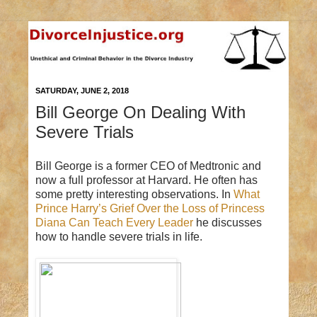
SATURDAY, JUNE 2, 2018
Bill George On Dealing With
Severe Trials
Bill George is a former CEO of Medtronic and
now a full professor at Harvard. He often has
some pretty interesting observations. In
What
Prince Harry’s Grief Over the Loss of Princess
Diana Can Teach Every Leader
he discusses
how to handle severe trials in life.