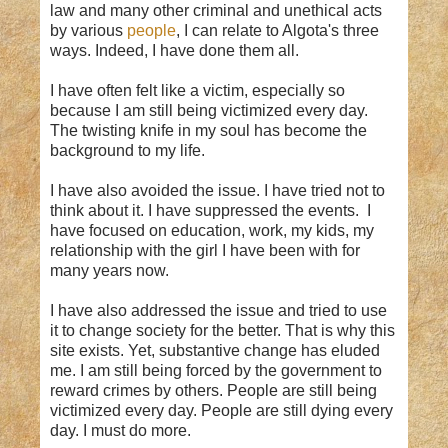
law and many other criminal and unethical acts
by various
people
, I can relate to Algota's three
ways. Indeed, I have done them all.
I have often felt like a victim, especially so
because I am still being victimized every day.
The twisting knife in my soul has become the
background to my life.
I have also avoided the issue. I have tried not to
think about it. I have suppressed the events. I
have focused on education, work, my kids, my
relationship with the girl I have been with for
many years now.
I have also addressed the issue and tried to use
it to change society for the better. That is why this
site exists. Yet, substantive change has eluded
me. I am still being forced by the government to
reward crimes by others. People are still being
victimized every day. People are still dying every
day. I must do more.