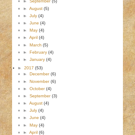
►
September
(5)
►
August
(5)
►
July
(4)
►
June
(4)
►
May
(4)
►
April
(4)
►
March
(5)
►
February
(4)
►
January
(4)
►
2017
(53)
►
December
(6)
►
November
(6)
►
October
(4)
►
September
(3)
►
August
(4)
►
July
(4)
►
June
(4)
►
May
(4)
►
April
(6)