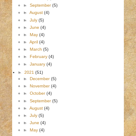
►
September
(5)
►
August
(4)
►
July
(5)
►
June
(4)
►
May
(4)
►
April
(4)
►
March
(5)
►
February
(4)
►
January
(4)
►
2021
(51)
►
December
(5)
►
November
(4)
►
October
(4)
►
September
(5)
►
August
(4)
►
July
(5)
►
June
(4)
►
May
(4)