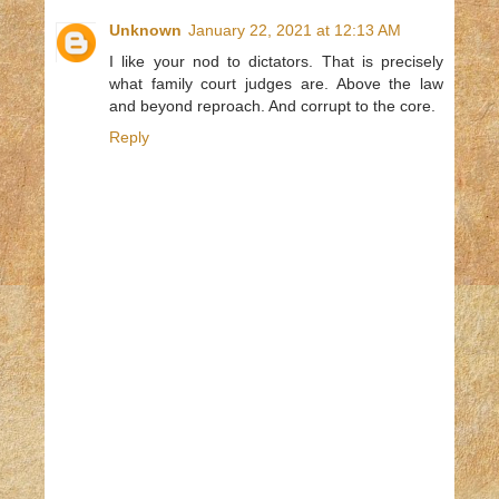
Unknown
January 22, 2021 at 12:13 AM
I like your nod to dictators. That is precisely
what family court judges are. Above the law
and beyond reproach. And corrupt to the core.
Reply