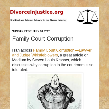
SUNDAY, FEBRUARY 16, 2020
Family Court Corruption
I ran across
Family Court Corruption — Lawyer
and Judge Whistleblowers
, a great article on
Medium by Steven Louis Krasner, which
discusses why corruption in the courtroom is so
tolerated.