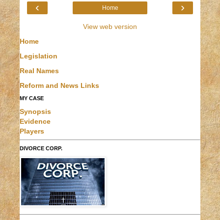
‹
›
Home
View web version
Home
Legislation
Real Names
Reform and News Links
MY CASE
Synopsis
Evidence
Players
DIVORCE CORP.