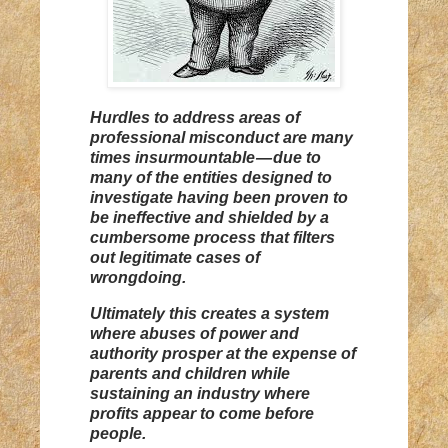
Hurdles to address areas of
professional misconduct are many
times insurmountable — due to
many of the entities designed to
investigate having been proven to
be ineffective and shielded by a
cumbersome process that filters
out legitimate cases of
wrongdoing.
Ultimately this creates a system
where abuses of power and
authority prosper at the expense of
parents and children while
sustaining an industry where
profits appear to come before
people.