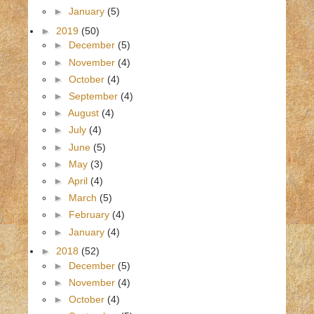
►
January
(5)
►
2019
(50)
►
December
(5)
►
November
(4)
►
October
(4)
►
September
(4)
►
August
(4)
►
July
(4)
►
June
(5)
►
May
(3)
►
April
(4)
►
March
(5)
►
February
(4)
►
January
(4)
►
2018
(52)
►
December
(5)
►
November
(4)
►
October
(4)