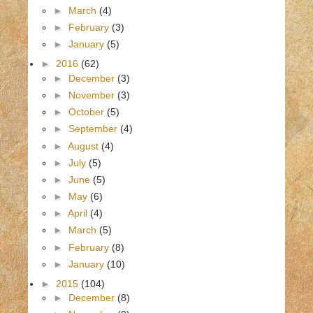
►
March
(4)
►
February
(3)
►
January
(5)
►
2016
(62)
►
December
(3)
►
November
(3)
►
October
(5)
►
September
(4)
►
August
(4)
►
July
(5)
►
June
(5)
►
May
(6)
►
April
(4)
►
March
(5)
►
February
(8)
►
January
(10)
►
2015
(104)
►
December
(8)