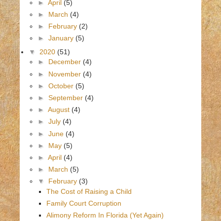
►
April
(5)
►
March
(4)
►
February
(2)
►
January
(5)
▼
2020
(51)
►
December
(4)
►
November
(4)
►
October
(5)
►
September
(4)
►
August
(4)
►
July
(4)
►
June
(4)
►
May
(5)
►
April
(4)
►
March
(5)
▼
February
(3)
The Cost of Raising a Child
Family Court Corruption
Alimony Reform In Florida (Yet Again)