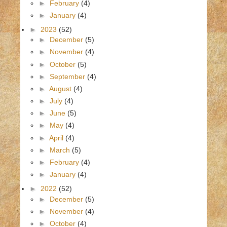
►
February
(4)
►
January
(4)
►
2023
(52)
►
December
(5)
►
November
(4)
►
October
(5)
►
September
(4)
►
August
(4)
►
July
(4)
►
June
(5)
►
May
(4)
►
April
(4)
►
March
(5)
►
February
(4)
►
January
(4)
►
2022
(52)
►
December
(5)
►
November
(4)
►
October
(4)