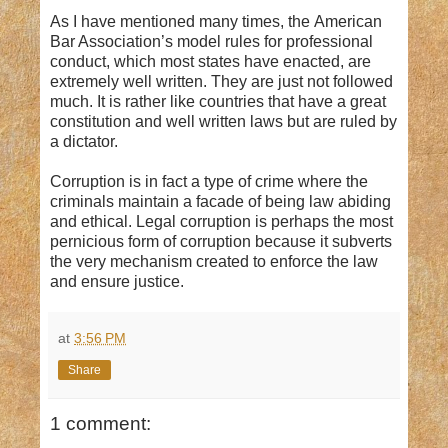
As I have mentioned many times, the American
Bar Association’s model rules for professional
conduct, which most states have enacted, are
extremely well written. They are just not followed
much. It is rather like countries that have a great
constitution and well written laws but are ruled by
a dictator.
Corruption is in fact a type of crime where the
criminals maintain a facade of being law abiding
and ethical. Legal corruption is perhaps the most
pernicious form of corruption because it subverts
the very mechanism created to enforce the law
and ensure justice.
at
3:56 PM
Share
1 comment: