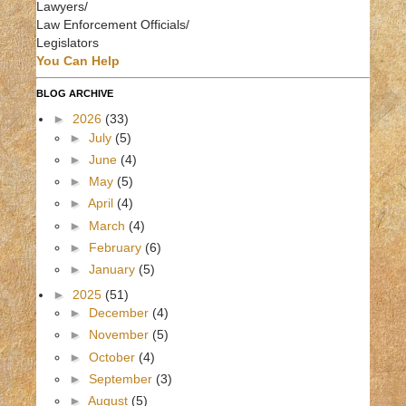
Lawyers/
Law Enforcement Officials/
Legislators
You Can Help
BLOG ARCHIVE
►
2026
(33)
►
July
(5)
►
June
(4)
►
May
(5)
►
April
(4)
►
March
(4)
►
February
(6)
►
January
(5)
►
2025
(51)
►
December
(4)
►
November
(5)
►
October
(4)
►
September
(3)
►
August
(5)