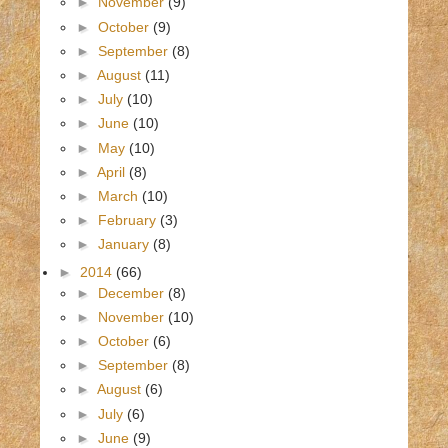
►
November
(9)
►
October
(9)
►
September
(8)
►
August
(11)
►
July
(10)
►
June
(10)
►
May
(10)
►
April
(8)
►
March
(10)
►
February
(3)
►
January
(8)
►
2014
(66)
►
December
(8)
►
November
(10)
►
October
(6)
►
September
(8)
►
August
(6)
►
July
(6)
►
June
(9)