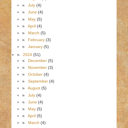
►
July
(4)
►
June
(4)
►
May
(5)
►
April
(4)
►
March
(5)
►
February
(3)
►
January
(5)
►
2024
(51)
►
December
(5)
►
November
(3)
►
October
(4)
►
September
(4)
►
August
(5)
►
July
(4)
►
June
(4)
►
May
(5)
►
April
(5)
►
March
(4)