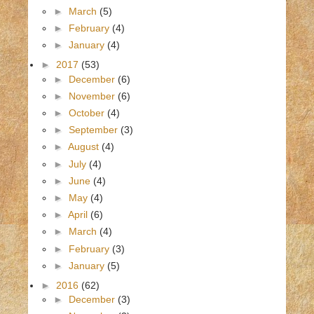
►
March
(5)
►
February
(4)
►
January
(4)
►
2017
(53)
►
December
(6)
►
November
(6)
►
October
(4)
►
September
(3)
►
August
(4)
►
July
(4)
►
June
(4)
►
May
(4)
►
April
(6)
►
March
(4)
►
February
(3)
►
January
(5)
►
2016
(62)
►
December
(3)