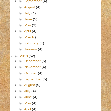
►
September
(4)
►
August
(4)
►
July
(4)
►
June
(5)
►
May
(3)
►
April
(4)
►
March
(5)
►
February
(4)
►
January
(4)
►
2018
(52)
►
December
(5)
►
November
(4)
►
October
(4)
►
September
(5)
►
August
(5)
►
July
(4)
►
June
(4)
►
May
(4)
►
April
(4)