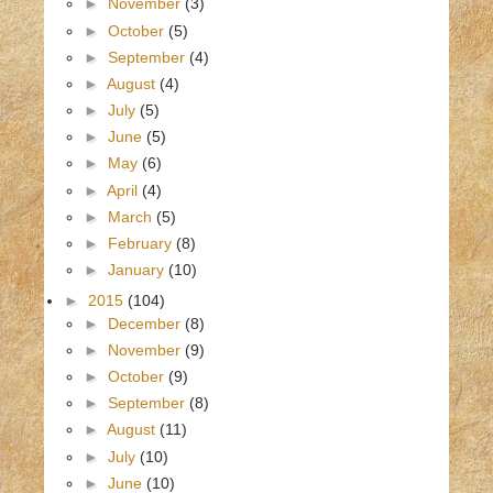
►
November
(3)
►
October
(5)
►
September
(4)
►
August
(4)
►
July
(5)
►
June
(5)
►
May
(6)
►
April
(4)
►
March
(5)
►
February
(8)
►
January
(10)
►
2015
(104)
►
December
(8)
►
November
(9)
►
October
(9)
►
September
(8)
►
August
(11)
►
July
(10)
►
June
(10)