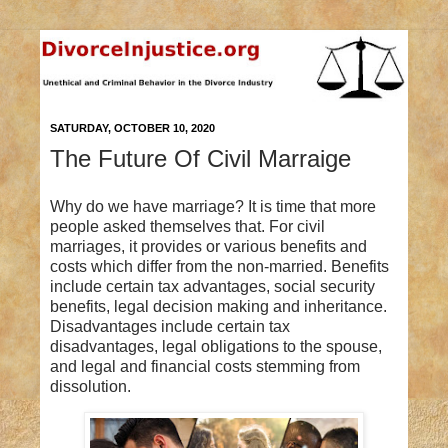
SATURDAY, OCTOBER 10, 2020
The Future Of Civil Marraige
Why do we have marriage? It is time that more
people asked themselves that. For civil
marriages, it provides or various benefits and
costs which differ from the non-married. Benefits
include certain tax advantages, social security
benefits, legal decision making and inheritance.
Disadvantages include certain tax
disadvantages, legal obligations to the spouse,
and legal and financial costs stemming from
dissolution.