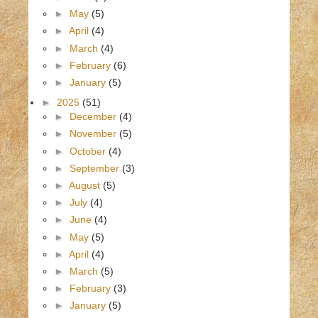
►
May
(5)
►
April
(4)
►
March
(4)
►
February
(6)
►
January
(5)
►
2025
(51)
►
December
(4)
►
November
(5)
►
October
(4)
►
September
(3)
►
August
(5)
►
July
(4)
►
June
(4)
►
May
(5)
►
April
(4)
►
March
(5)
►
February
(3)
►
January
(5)