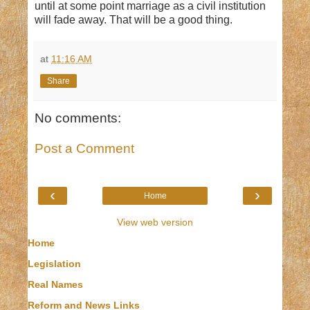
until at some point marriage as a civil institution
will fade away. That will be a good thing.
at
11:16 AM
Share
No comments:
Post a Comment
‹
›
Home
View web version
Home
Legislation
Real Names
Reform and News Links