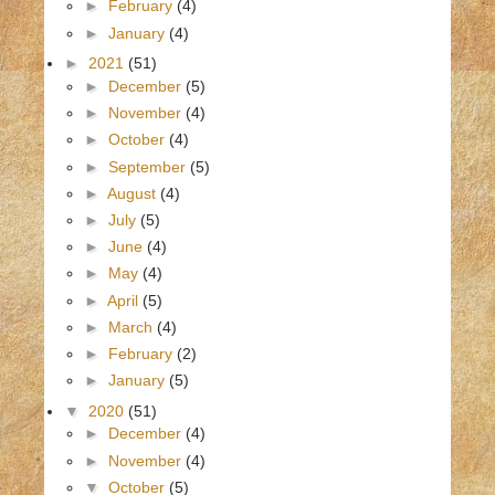
►
February
(4)
►
January
(4)
►
2021
(51)
►
December
(5)
►
November
(4)
►
October
(4)
►
September
(5)
►
August
(4)
►
July
(5)
►
June
(4)
►
May
(4)
►
April
(5)
►
March
(4)
►
February
(2)
►
January
(5)
▼
2020
(51)
►
December
(4)
►
November
(4)
▼
October
(5)