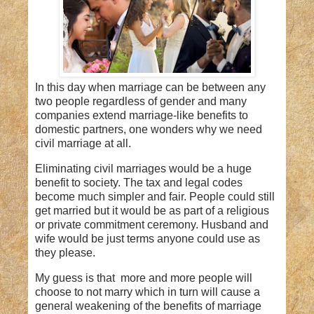
In this day when marriage can be between any
two people regardless of gender and many
companies extend marriage-like benefits to
domestic partners, one wonders why we need
civil marriage at all.
Eliminating civil marriages would be a huge
benefit to society. The tax and legal codes
become much simpler and fair. People could still
get married but it would be as part of a religious
or private commitment ceremony. Husband and
wife would be just terms anyone could use as
they please.
My guess is that more and more people will
choose to not marry which in turn will cause a
general weakening of the benefits of marriage