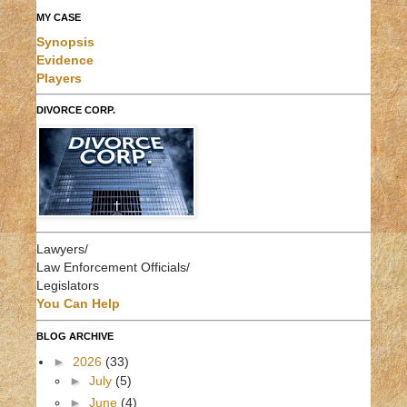
MY CASE
Synopsis
Evidence
Players
DIVORCE CORP.
Lawyers/
Law Enforcement Officials/
Legislators
You Can Help
BLOG ARCHIVE
►
2026
(33)
►
July
(5)
►
June
(4)