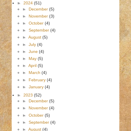
►
2024
(51)
►
December
(5)
►
November
(3)
►
October
(4)
►
September
(4)
►
August
(5)
►
July
(4)
►
June
(4)
►
May
(5)
►
April
(5)
►
March
(4)
►
February
(4)
►
January
(4)
►
2023
(52)
►
December
(5)
►
November
(4)
►
October
(5)
►
September
(4)
►
August
(4)