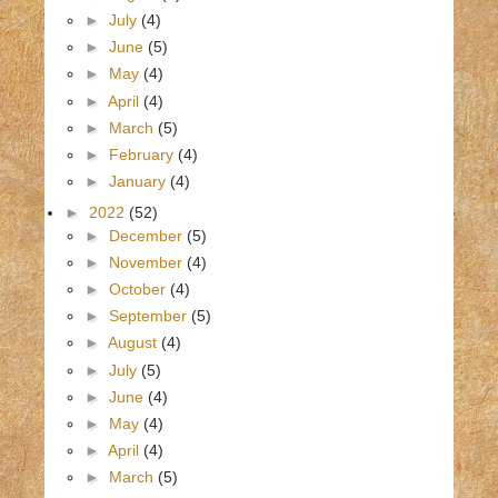
►
July
(4)
►
June
(5)
►
May
(4)
►
April
(4)
►
March
(5)
►
February
(4)
►
January
(4)
►
2022
(52)
►
December
(5)
►
November
(4)
►
October
(4)
►
September
(5)
►
August
(4)
►
July
(5)
►
June
(4)
►
May
(4)
►
April
(4)
►
March
(5)