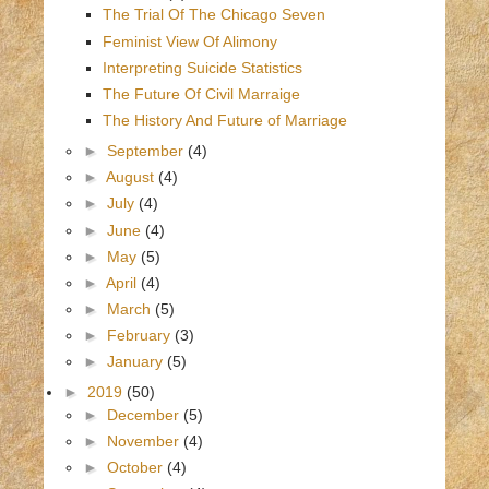
The Trial Of The Chicago Seven
Feminist View Of Alimony
Interpreting Suicide Statistics
The Future Of Civil Marraige
The History And Future of Marriage
►
September
(4)
►
August
(4)
►
July
(4)
►
June
(4)
►
May
(5)
►
April
(4)
►
March
(5)
►
February
(3)
►
January
(5)
►
2019
(50)
►
December
(5)
►
November
(4)
►
October
(4)