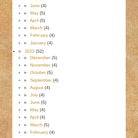
►
June
(4)
►
May
(5)
►
April
(5)
►
March
(4)
►
February
(4)
►
January
(4)
►
2023
(52)
►
December
(5)
►
November
(4)
►
October
(5)
►
September
(4)
►
August
(4)
►
July
(4)
►
June
(5)
►
May
(4)
►
April
(4)
►
March
(5)
►
February
(4)