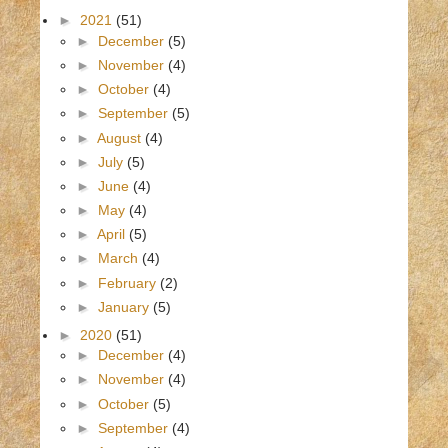
►
2021
(51)
►
December
(5)
►
November
(4)
►
October
(4)
►
September
(5)
►
August
(4)
►
July
(5)
►
June
(4)
►
May
(4)
►
April
(5)
►
March
(4)
►
February
(2)
►
January
(5)
►
2020
(51)
►
December
(4)
►
November
(4)
►
October
(5)
►
September
(4)