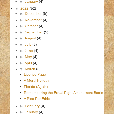
►
January
(4)
▼
2022
(52)
►
December
(5)
►
November
(4)
►
October
(4)
►
September
(5)
►
August
(4)
►
July
(5)
►
June
(4)
►
May
(4)
►
April
(4)
▼
March
(5)
Licorice Pizza
A Moral Holiday
Florida (Again)
Remembering the Equal Right Amendment Battle
A Plea For Ethics
►
February
(4)
►
January
(4)