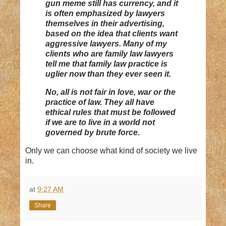
gun meme still has currency, and it
is often emphasized by lawyers
themselves in their advertising,
based on the idea that clients want
aggressive lawyers. Many of my
clients who are family law lawyers
tell me that family law practice is
uglier now than they ever seen it.
No, all is not fair in love, war or the
practice of law. They all have
ethical rules that must be followed
if we are to live in a world not
governed by brute force.
Only we can choose what kind of society we live
in.
at
9:27 AM
Share