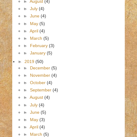
►
August
(4)
►
July
(4)
►
June
(4)
►
May
(5)
►
April
(4)
►
March
(5)
►
February
(3)
►
January
(5)
►
2019
(50)
►
December
(5)
►
November
(4)
►
October
(4)
►
September
(4)
►
August
(4)
►
July
(4)
►
June
(5)
►
May
(3)
►
April
(4)
►
March
(5)