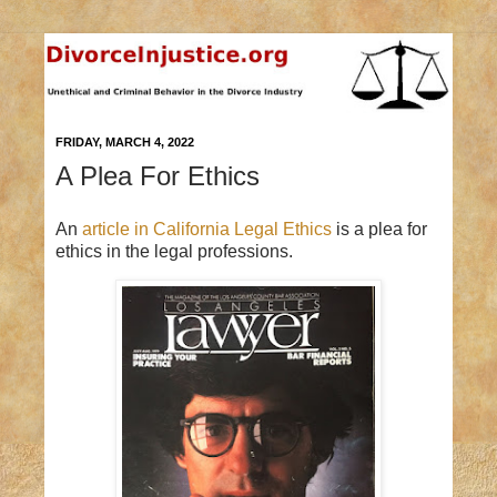
FRIDAY, MARCH 4, 2022
A Plea For Ethics
An
article in California Legal Ethics
is a plea for
ethics in the legal professions.