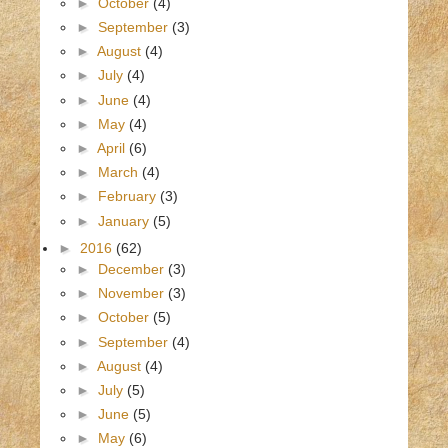
►
October
(4)
►
September
(3)
►
August
(4)
►
July
(4)
►
June
(4)
►
May
(4)
►
April
(6)
►
March
(4)
►
February
(3)
►
January
(5)
►
2016
(62)
►
December
(3)
►
November
(3)
►
October
(5)
►
September
(4)
►
August
(4)
►
July
(5)
►
June
(5)
►
May
(6)