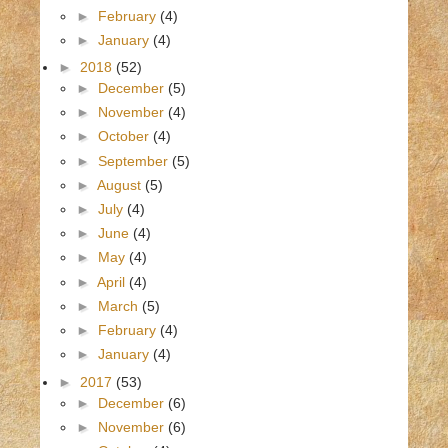
►
February
(4)
►
January
(4)
►
2018
(52)
►
December
(5)
►
November
(4)
►
October
(4)
►
September
(5)
►
August
(5)
►
July
(4)
►
June
(4)
►
May
(4)
►
April
(4)
►
March
(5)
►
February
(4)
►
January
(4)
►
2017
(53)
►
December
(6)
►
November
(6)