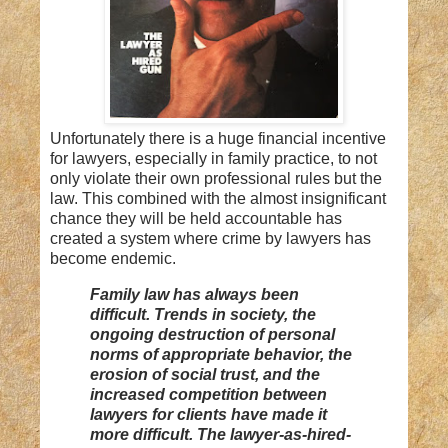
Unfortunately there is a huge financial incentive
for lawyers, especially in family practice, to not
only violate their own professional rules but the
law. This combined with the almost insignificant
chance they will be held accountable has
created a system where crime by lawyers has
become endemic.
Family law has always been
difficult. Trends in society, the
ongoing destruction of personal
norms of appropriate behavior, the
erosion of social trust, and the
increased competition between
lawyers for clients have made it
more difficult. The lawyer-as-hired-