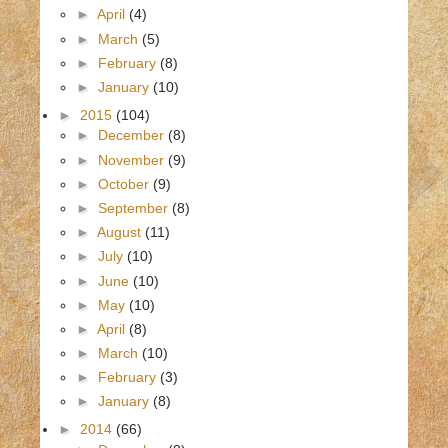
►
April
(4)
►
March
(5)
►
February
(8)
►
January
(10)
►
2015
(104)
►
December
(8)
►
November
(9)
►
October
(9)
►
September
(8)
►
August
(11)
►
July
(10)
►
June
(10)
►
May
(10)
►
April
(8)
►
March
(10)
►
February
(3)
►
January
(8)
►
2014
(66)