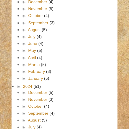
►
December
(4)
►
November
(5)
►
October
(4)
►
September
(3)
►
August
(5)
►
July
(4)
►
June
(4)
►
May
(5)
►
April
(4)
►
March
(5)
►
February
(3)
►
January
(5)
►
2024
(51)
►
December
(5)
►
November
(3)
►
October
(4)
►
September
(4)
►
August
(5)
►
July
(4)