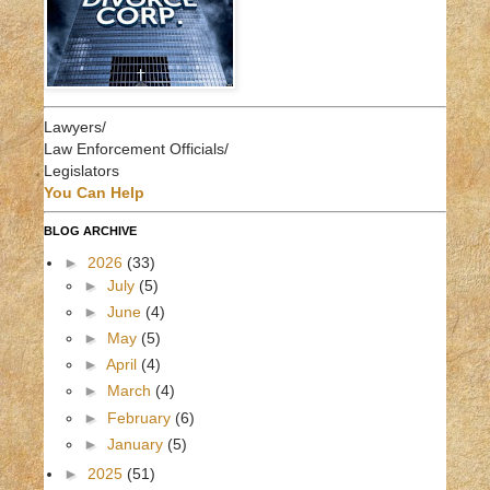
Lawyers/
Law Enforcement Officials/
Legislators
You Can Help
BLOG ARCHIVE
►
2026
(33)
►
July
(5)
►
June
(4)
►
May
(5)
►
April
(4)
►
March
(4)
►
February
(6)
►
January
(5)
►
2025
(51)