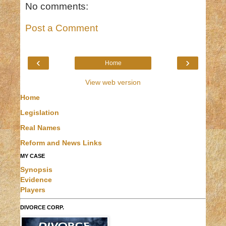
No comments:
Post a Comment
‹
›
Home
View web version
Home
Legislation
Real Names
Reform and News Links
MY CASE
Synopsis
Evidence
Players
DIVORCE CORP.