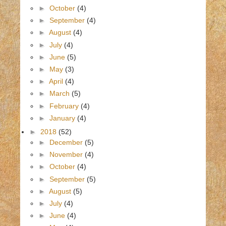
►
October
(4)
►
September
(4)
►
August
(4)
►
July
(4)
►
June
(5)
►
May
(3)
►
April
(4)
►
March
(5)
►
February
(4)
►
January
(4)
►
2018
(52)
►
December
(5)
►
November
(4)
►
October
(4)
►
September
(5)
►
August
(5)
►
July
(4)
►
June
(4)