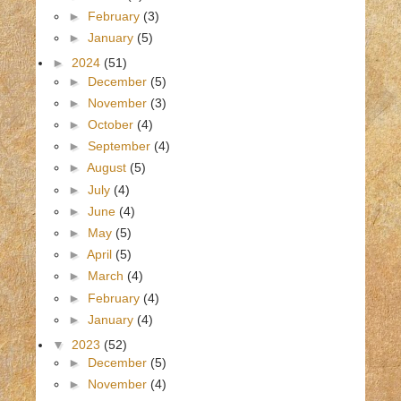
►
February
(3)
►
January
(5)
►
2024
(51)
►
December
(5)
►
November
(3)
►
October
(4)
►
September
(4)
►
August
(5)
►
July
(4)
►
June
(4)
►
May
(5)
►
April
(5)
►
March
(4)
►
February
(4)
►
January
(4)
▼
2023
(52)
►
December
(5)
►
November
(4)