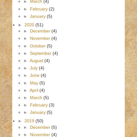
►
March
(4)
►
February
(2)
►
January
(5)
►
2020
(51)
►
December
(4)
►
November
(4)
►
October
(5)
►
September
(4)
►
August
(4)
►
July
(4)
►
June
(4)
►
May
(5)
►
April
(4)
►
March
(5)
►
February
(3)
►
January
(5)
►
2019
(50)
►
December
(5)
►
November
(4)