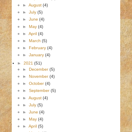
►
August
(4)
►
July
(5)
►
June
(4)
►
May
(4)
►
April
(4)
►
March
(5)
►
February
(4)
►
January
(4)
►
2021
(51)
►
December
(5)
►
November
(4)
►
October
(4)
►
September
(5)
►
August
(4)
►
July
(5)
►
June
(4)
►
May
(4)
►
April
(5)