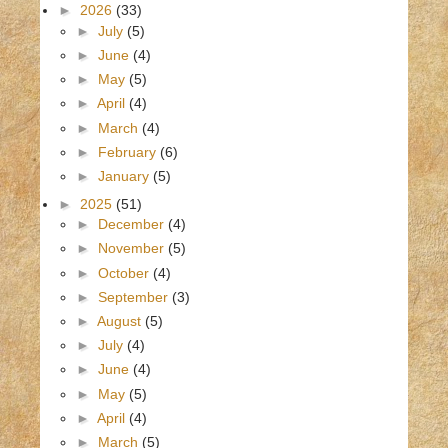
►
2026
(33)
►
July
(5)
►
June
(4)
►
May
(5)
►
April
(4)
►
March
(4)
►
February
(6)
►
January
(5)
►
2025
(51)
►
December
(4)
►
November
(5)
►
October
(4)
►
September
(3)
►
August
(5)
►
July
(4)
►
June
(4)
►
May
(5)
►
April
(4)
►
March
(5)