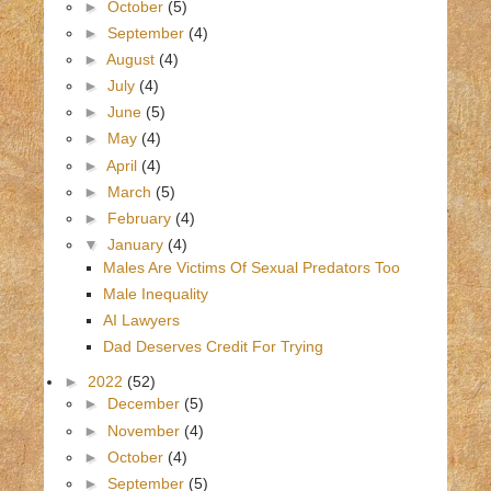
►
October
(5)
►
September
(4)
►
August
(4)
►
July
(4)
►
June
(5)
►
May
(4)
►
April
(4)
►
March
(5)
►
February
(4)
▼
January
(4)
Males Are Victims Of Sexual Predators Too
Male Inequality
AI Lawyers
Dad Deserves Credit For Trying
►
2022
(52)
►
December
(5)
►
November
(4)
►
October
(4)
►
September
(5)