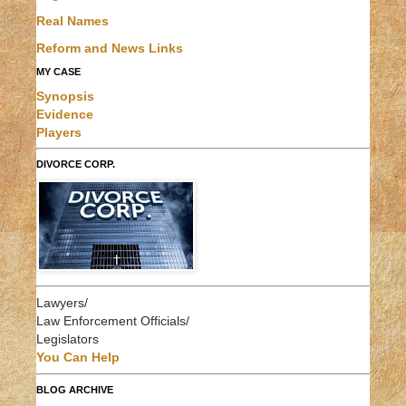
Real Names
Reform and News Links
MY CASE
Synopsis
Evidence
Players
DIVORCE CORP.
Lawyers/
Law Enforcement Officials/
Legislators
You Can Help
BLOG ARCHIVE