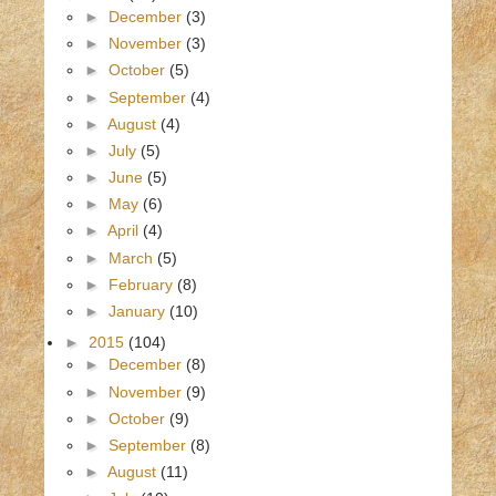
►
December
(3)
►
November
(3)
►
October
(5)
►
September
(4)
►
August
(4)
►
July
(5)
►
June
(5)
►
May
(6)
►
April
(4)
►
March
(5)
►
February
(8)
►
January
(10)
►
2015
(104)
►
December
(8)
►
November
(9)
►
October
(9)
►
September
(8)
►
August
(11)