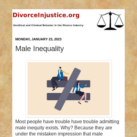
MONDAY, JANUARY 23, 2023
Male Inequality
Most people have trouble have trouble admitting
male inequity exists. Why? Because they are
under the mistaken impression that male