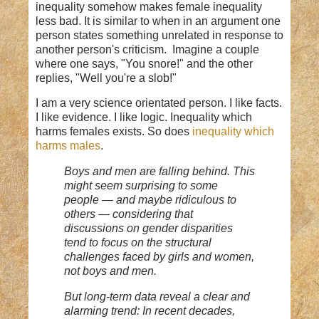
inequality somehow makes female inequality
less bad. It is similar to when in an argument one
person states something unrelated in response to
another person's criticism. Imagine a couple
where one says, "You snore!" and the other
replies, "Well you're a slob!"
I am a very science orientated person. I like facts.
I like evidence. I like logic. Inequality which
harms females exists. So does
inequality which
harms males
.
Boys and men are falling behind. This
might seem surprising to some
people — and maybe ridiculous to
others — considering that
discussions on gender disparities
tend to focus on the structural
challenges faced by girls and women,
not boys and men.
But long-term data reveal a clear and
alarming trend: In recent decades,