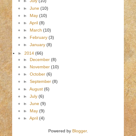
►
July
(10)
►
June
(10)
►
May
(10)
►
April
(8)
►
March
(10)
►
February
(3)
►
January
(8)
►
2014
(66)
►
December
(8)
►
November
(10)
►
October
(6)
►
September
(8)
►
August
(6)
►
July
(6)
►
June
(9)
►
May
(9)
►
April
(4)
Powered by
Blogger
.