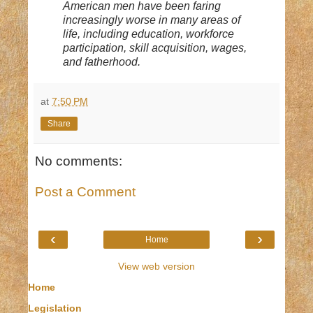
American men have been faring
increasingly worse in many areas of
life, including education, workforce
participation, skill acquisition, wages,
and fatherhood.
at
7:50 PM
Share
No comments:
Post a Comment
‹
›
Home
View web version
Home
Legislation