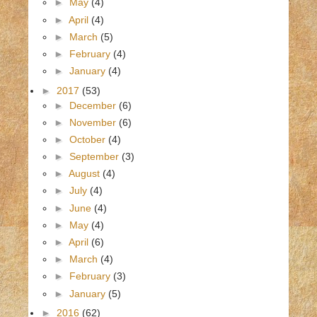
►
May
(4)
►
April
(4)
►
March
(5)
►
February
(4)
►
January
(4)
►
2017
(53)
►
December
(6)
►
November
(6)
►
October
(4)
►
September
(3)
►
August
(4)
►
July
(4)
►
June
(4)
►
May
(4)
►
April
(6)
►
March
(4)
►
February
(3)
►
January
(5)
►
2016
(62)