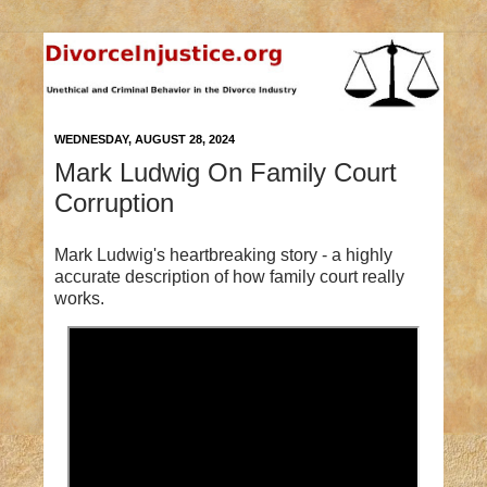
WEDNESDAY, AUGUST 28, 2024
Mark Ludwig On Family Court
Corruption
Mark Ludwig's heartbreaking story - a highly
accurate description of how family court really
works.