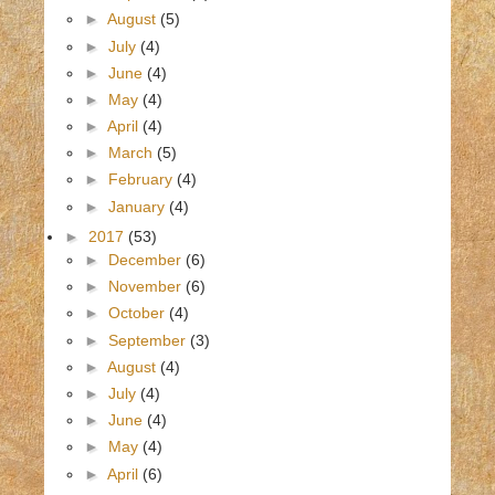
►
August
(5)
►
July
(4)
►
June
(4)
►
May
(4)
►
April
(4)
►
March
(5)
►
February
(4)
►
January
(4)
►
2017
(53)
►
December
(6)
►
November
(6)
►
October
(4)
►
September
(3)
►
August
(4)
►
July
(4)
►
June
(4)
►
May
(4)
►
April
(6)