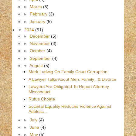
►
March
(5)
►
February
(3)
►
January
(5)
▼
2024
(51)
►
December
(5)
►
November
(3)
►
October
(4)
►
September
(4)
▼
August
(5)
Mark Ludwig On Family Court Corruption
A Lawyer Talks About Men, Family , & Divorce
Lawyers Are Obligated To Report Attorney
Misconduct
Rufus Choate
Societal Equality Reduces Violence Against
Adolesc...
►
July
(4)
►
June
(4)
►
May
(5)