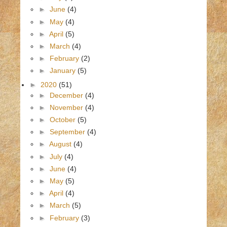
►
June
(4)
►
May
(4)
►
April
(5)
►
March
(4)
►
February
(2)
►
January
(5)
►
2020
(51)
►
December
(4)
►
November
(4)
►
October
(5)
►
September
(4)
►
August
(4)
►
July
(4)
►
June
(4)
►
May
(5)
►
April
(4)
►
March
(5)
►
February
(3)