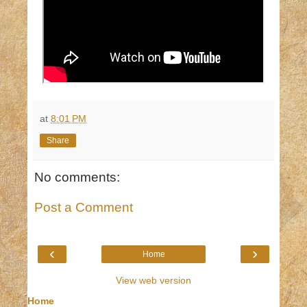
at
8:01 PM
Share
No comments:
Post a Comment
‹
›
Home
View web version
Home