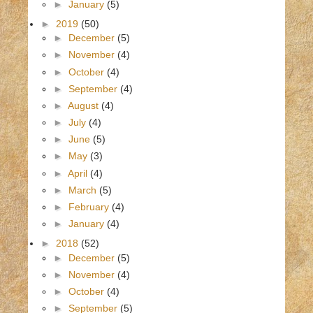
►
January
(5)
►
2019
(50)
►
December
(5)
►
November
(4)
►
October
(4)
►
September
(4)
►
August
(4)
►
July
(4)
►
June
(5)
►
May
(3)
►
April
(4)
►
March
(5)
►
February
(4)
►
January
(4)
►
2018
(52)
►
December
(5)
►
November
(4)
►
October
(4)
►
September
(5)