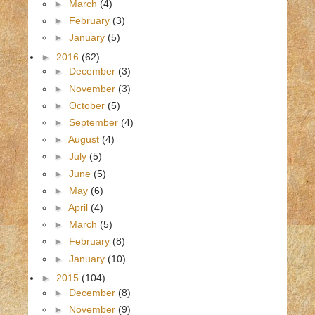
►
March
(4)
►
February
(3)
►
January
(5)
►
2016
(62)
►
December
(3)
►
November
(3)
►
October
(5)
►
September
(4)
►
August
(4)
►
July
(5)
►
June
(5)
►
May
(6)
►
April
(4)
►
March
(5)
►
February
(8)
►
January
(10)
►
2015
(104)
►
December
(8)
►
November
(9)