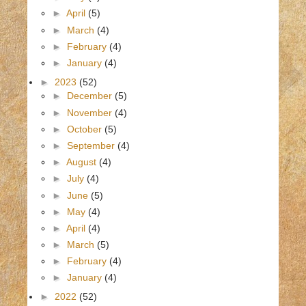
►
April
(5)
►
March
(4)
►
February
(4)
►
January
(4)
►
2023
(52)
►
December
(5)
►
November
(4)
►
October
(5)
►
September
(4)
►
August
(4)
►
July
(4)
►
June
(5)
►
May
(4)
►
April
(4)
►
March
(5)
►
February
(4)
►
January
(4)
►
2022
(52)