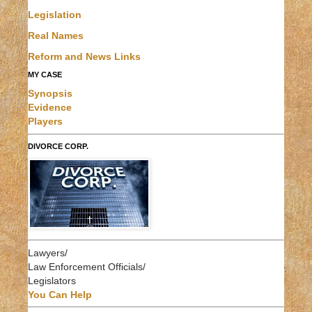
Legislation
Real Names
Reform and News Links
MY CASE
Synopsis
Evidence
Players
DIVORCE CORP.
Lawyers/
Law Enforcement Officials/
Legislators
You Can Help