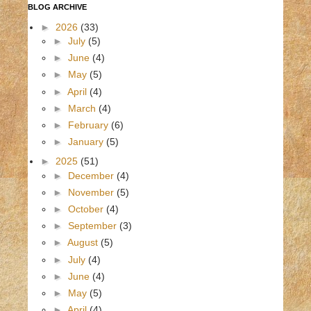
BLOG ARCHIVE
►
2026
(33)
►
July
(5)
►
June
(4)
►
May
(5)
►
April
(4)
►
March
(4)
►
February
(6)
►
January
(5)
►
2025
(51)
►
December
(4)
►
November
(5)
►
October
(4)
►
September
(3)
►
August
(5)
►
July
(4)
►
June
(4)
►
May
(5)
►
April
(4)