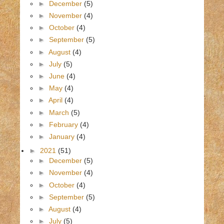
►
December
(5)
►
November
(4)
►
October
(4)
►
September
(5)
►
August
(4)
►
July
(5)
►
June
(4)
►
May
(4)
►
April
(4)
►
March
(5)
►
February
(4)
►
January
(4)
►
2021
(51)
►
December
(5)
►
November
(4)
►
October
(4)
►
September
(5)
►
August
(4)
►
July
(5)