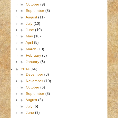
►
October
(9)
►
September
(8)
►
August
(11)
►
July
(10)
►
June
(10)
►
May
(10)
►
April
(8)
►
March
(10)
►
February
(3)
►
January
(8)
►
2014
(66)
►
December
(8)
►
November
(10)
►
October
(6)
►
September
(8)
►
August
(6)
►
July
(6)
►
June
(9)