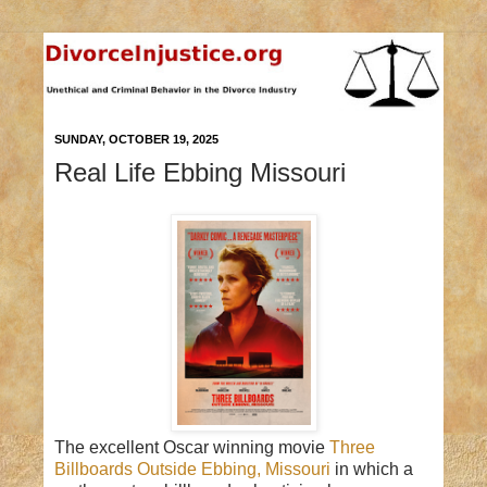
SUNDAY, OCTOBER 19, 2025
Real Life Ebbing Missouri
The excellent Oscar winning movie
Three
Billboards Outside Ebbing, Missouri
in which a