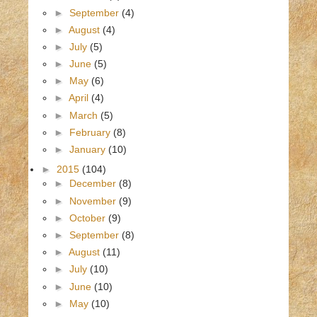
►
September
(4)
►
August
(4)
►
July
(5)
►
June
(5)
►
May
(6)
►
April
(4)
►
March
(5)
►
February
(8)
►
January
(10)
►
2015
(104)
►
December
(8)
►
November
(9)
►
October
(9)
►
September
(8)
►
August
(11)
►
July
(10)
►
June
(10)
►
May
(10)