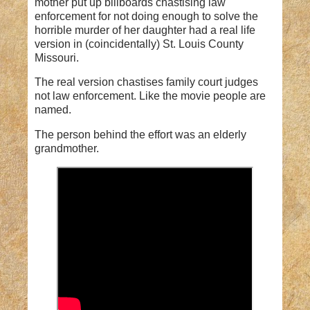
mother put up billboards chastising law
enforcement for not doing enough to solve the
horrible murder of her daughter had a real life
version in (coincidentally) St. Louis County
Missouri.
The real version chastises family court judges
not law enforcement. Like the movie people are
named.
The person behind the effort was an elderly
grandmother.