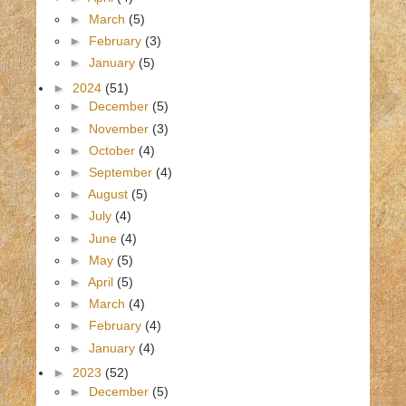
►
March
(5)
►
February
(3)
►
January
(5)
►
2024
(51)
►
December
(5)
►
November
(3)
►
October
(4)
►
September
(4)
►
August
(5)
►
July
(4)
►
June
(4)
►
May
(5)
►
April
(5)
►
March
(4)
►
February
(4)
►
January
(4)
►
2023
(52)
►
December
(5)