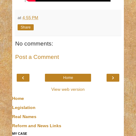
at
4:55 PM
Share
No comments:
Post a Comment
‹
›
Home
View web version
Home
Legislation
Real Names
Reform and News Links
MY CASE