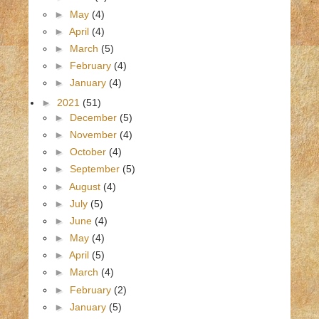
►
May
(4)
►
April
(4)
►
March
(5)
►
February
(4)
►
January
(4)
►
2021
(51)
►
December
(5)
►
November
(4)
►
October
(4)
►
September
(5)
►
August
(4)
►
July
(5)
►
June
(4)
►
May
(4)
►
April
(5)
►
March
(4)
►
February
(2)
►
January
(5)