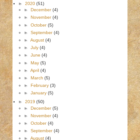
►
2020
(51)
►
December
(4)
►
November
(4)
►
October
(5)
►
September
(4)
►
August
(4)
►
July
(4)
►
June
(4)
►
May
(5)
►
April
(4)
►
March
(5)
►
February
(3)
►
January
(5)
►
2019
(50)
►
December
(5)
►
November
(4)
►
October
(4)
►
September
(4)
►
August
(4)