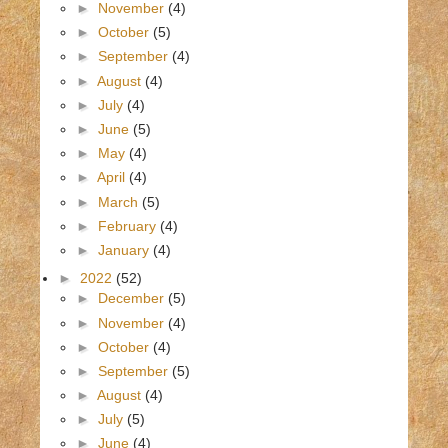
►
November
(4)
►
October
(5)
►
September
(4)
►
August
(4)
►
July
(4)
►
June
(5)
►
May
(4)
►
April
(4)
►
March
(5)
►
February
(4)
►
January
(4)
►
2022
(52)
►
December
(5)
►
November
(4)
►
October
(4)
►
September
(5)
►
August
(4)
►
July
(5)
►
June
(4)