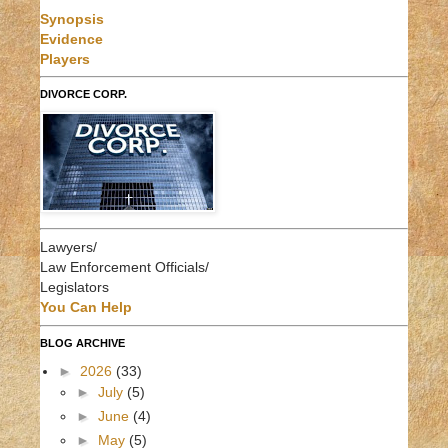
Synopsis
Evidence
Players
DIVORCE CORP.
Lawyers/
Law Enforcement Officials/
Legislators
You Can Help
BLOG ARCHIVE
►
2026
(33)
►
July
(5)
►
June
(4)
►
May
(5)