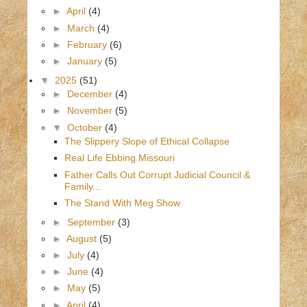
►
April
(4)
►
March
(4)
►
February
(6)
►
January
(5)
▼
2025
(51)
►
December
(4)
►
November
(5)
▼
October
(4)
The Slippery Slope of Ethical Collapse
Real Life Ebbing Missouri
Father Calls Out Corrupt Judicial Council &
Family...
The Stand With Meg Show
►
September
(3)
►
August
(5)
►
July
(4)
►
June
(4)
►
May
(5)
►
April
(4)