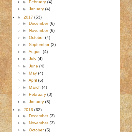
►
February
(4)
►
January
(4)
►
2017
(53)
►
December
(6)
►
November
(6)
►
October
(4)
►
September
(3)
►
August
(4)
►
July
(4)
►
June
(4)
►
May
(4)
►
April
(6)
►
March
(4)
►
February
(3)
►
January
(5)
►
2016
(62)
►
December
(3)
►
November
(3)
►
October
(5)