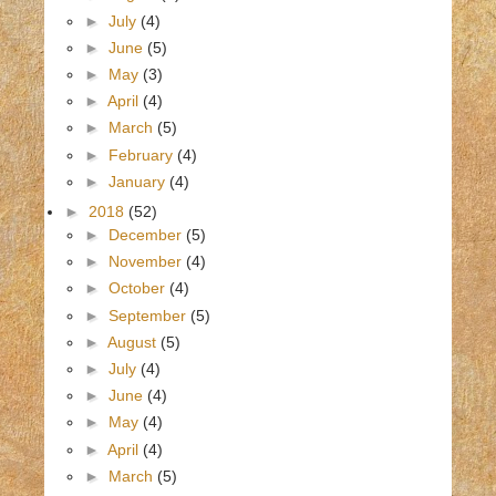
►
July
(4)
►
June
(5)
►
May
(3)
►
April
(4)
►
March
(5)
►
February
(4)
►
January
(4)
►
2018
(52)
►
December
(5)
►
November
(4)
►
October
(4)
►
September
(5)
►
August
(5)
►
July
(4)
►
June
(4)
►
May
(4)
►
April
(4)
►
March
(5)