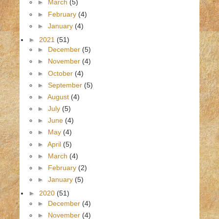
►
March
(5)
►
February
(4)
►
January
(4)
►
2021
(51)
►
December
(5)
►
November
(4)
►
October
(4)
►
September
(5)
►
August
(4)
►
July
(5)
►
June
(4)
►
May
(4)
►
April
(5)
►
March
(4)
►
February
(2)
►
January
(5)
►
2020
(51)
►
December
(4)
►
November
(4)