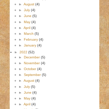
►
August
(4)
►
July
(4)
►
June
(5)
►
May
(4)
►
April
(4)
►
March
(5)
►
February
(4)
►
January
(4)
►
2022
(52)
►
December
(5)
►
November
(4)
►
October
(4)
►
September
(5)
►
August
(4)
►
July
(5)
►
June
(4)
►
May
(4)
►
April
(4)