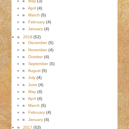
►
May
(3)
►
April
(4)
►
March
(5)
►
February
(4)
►
January
(4)
►
2018
(52)
►
December
(5)
►
November
(4)
►
October
(4)
►
September
(5)
►
August
(5)
►
July
(4)
►
June
(4)
►
May
(4)
►
April
(4)
►
March
(5)
►
February
(4)
►
January
(4)
►
2017
(53)