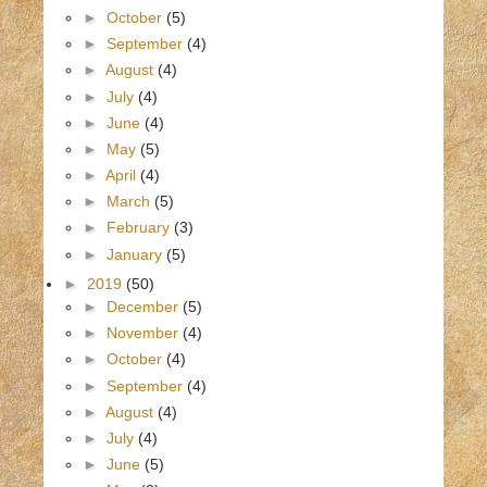
►
October
(5)
►
September
(4)
►
August
(4)
►
July
(4)
►
June
(4)
►
May
(5)
►
April
(4)
►
March
(5)
►
February
(3)
►
January
(5)
►
2019
(50)
►
December
(5)
►
November
(4)
►
October
(4)
►
September
(4)
►
August
(4)
►
July
(4)
►
June
(5)