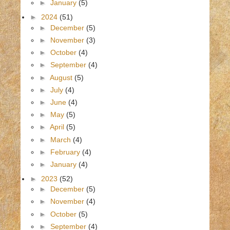
►
January
(5)
►
2024
(51)
►
December
(5)
►
November
(3)
►
October
(4)
►
September
(4)
►
August
(5)
►
July
(4)
►
June
(4)
►
May
(5)
►
April
(5)
►
March
(4)
►
February
(4)
►
January
(4)
►
2023
(52)
►
December
(5)
►
November
(4)
►
October
(5)
►
September
(4)