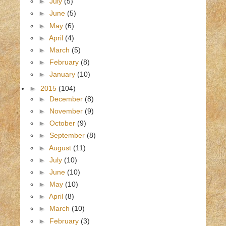
►
July
(5)
►
June
(5)
►
May
(6)
►
April
(4)
►
March
(5)
►
February
(8)
►
January
(10)
►
2015
(104)
►
December
(8)
►
November
(9)
►
October
(9)
►
September
(8)
►
August
(11)
►
July
(10)
►
June
(10)
►
May
(10)
►
April
(8)
►
March
(10)
►
February
(3)