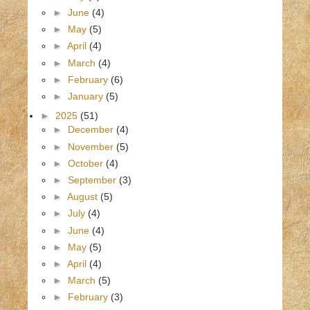
►
June
(4)
►
May
(5)
►
April
(4)
►
March
(4)
►
February
(6)
►
January
(5)
►
2025
(51)
►
December
(4)
►
November
(5)
►
October
(4)
►
September
(3)
►
August
(5)
►
July
(4)
►
June
(4)
►
May
(5)
►
April
(4)
►
March
(5)
►
February
(3)