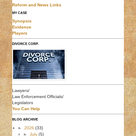
Reform and News Links
MY CASE
Synopsis
Evidence
Players
DIVORCE CORP.
Lawyers/
Law Enforcement Officials/
Legislators
You Can Help
BLOG ARCHIVE
►
2026
(33)
►
July
(5)