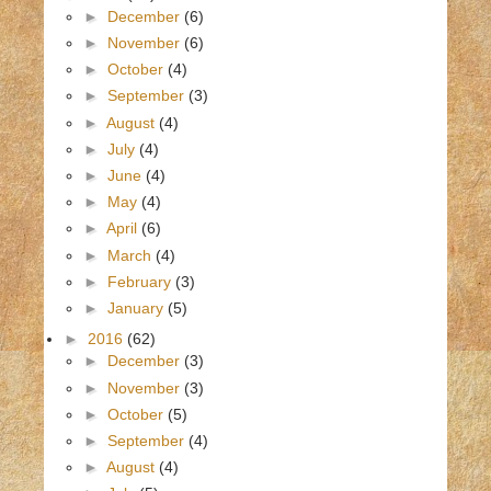
►
December
(6)
►
November
(6)
►
October
(4)
►
September
(3)
►
August
(4)
►
July
(4)
►
June
(4)
►
May
(4)
►
April
(6)
►
March
(4)
►
February
(3)
►
January
(5)
►
2016
(62)
►
December
(3)
►
November
(3)
►
October
(5)
►
September
(4)
►
August
(4)