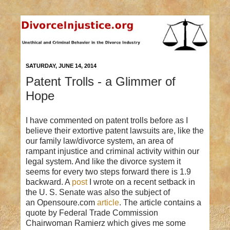
SATURDAY, JUNE 14, 2014
Patent Trolls - a Glimmer of
Hope
I have commented on patent trolls before as I
believe their extortive patent lawsuits are, like the
our family law/divorce system, an area of
rampant injustice and criminal activity within our
legal system. And like the divorce system it
seems for every two steps forward there is 1.9
backward. A
post
I wrote on a recent setback in
the U. S. Senate was also the subject of
an Opensoure.com
article
. The article contains a
quote by Federal Trade Commission
Chairwoman Ramierz which gives me some