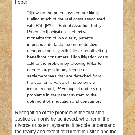
hope:
"[f]laws in the patent system are likely
fueling much of the real costs associated
with PAE [PAE = Patent Assertion Entity =
Patent Toll] activities. ...effective
monetization of low quality patents
imposes a de facto tax on productive
economic activity with little or no offsetting
benefit for consumers. High litigation costs
add to the problem by allowing PAEs to
coerce targets to pay license or
settlement fees that are detached from
the economic value of the patents at
issue. In short, PAEs exploit underlying
problems in the patent system to the
detriment of innovation and consumers."
Recognition
of the problem is the first step.
Justice can only be achieved, whether in the
divorce or patent systems, if people understand
the reality and extent of current injustice and the