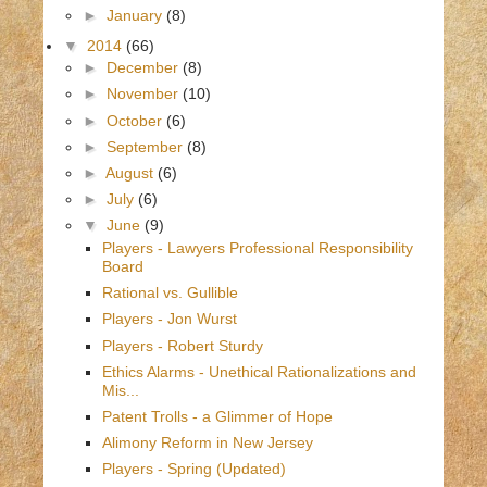
►
January
(8)
▼
2014
(66)
►
December
(8)
►
November
(10)
►
October
(6)
►
September
(8)
►
August
(6)
►
July
(6)
▼
June
(9)
Players - Lawyers Professional Responsibility
Board
Rational vs. Gullible
Players - Jon Wurst
Players - Robert Sturdy
Ethics Alarms - Unethical Rationalizations and
Mis...
Patent Trolls - a Glimmer of Hope
Alimony Reform in New Jersey
Players - Spring (Updated)