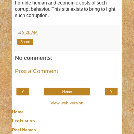
horrible human and economic costs of such
corrupt behavior. This site exists to bring to light
such corruption.
at
9:28 AM
Share
No comments:
Post a Comment
‹
›
Home
View web version
Home
Legislation
Real Names