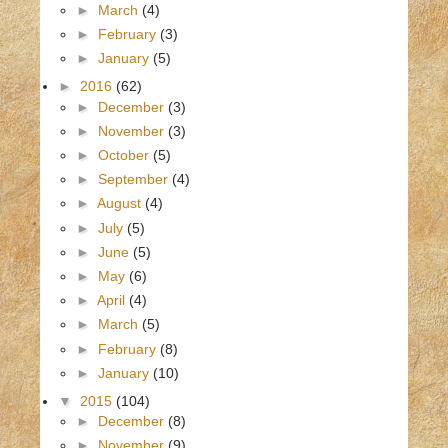
►
March
(4)
►
February
(3)
►
January
(5)
►
2016
(62)
►
December
(3)
►
November
(3)
►
October
(5)
►
September
(4)
►
August
(4)
►
July
(5)
►
June
(5)
►
May
(6)
►
April
(4)
►
March
(5)
►
February
(8)
►
January
(10)
▼
2015
(104)
►
December
(8)
►
November
(9)