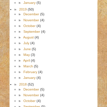
►
January
(5)
►
2019
(50)
►
December
(5)
►
November
(4)
►
October
(4)
►
September
(4)
►
August
(4)
►
July
(4)
►
June
(5)
►
May
(3)
►
April
(4)
►
March
(5)
►
February
(4)
►
January
(4)
►
2018
(52)
►
December
(5)
►
November
(4)
►
October
(4)
►
September
(5)