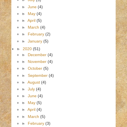
►
June
(4)
►
May
(4)
►
April
(5)
►
March
(4)
►
February
(2)
►
January
(5)
►
2020
(51)
►
December
(4)
►
November
(4)
►
October
(5)
►
September
(4)
►
August
(4)
►
July
(4)
►
June
(4)
►
May
(5)
►
April
(4)
►
March
(5)
►
February
(3)