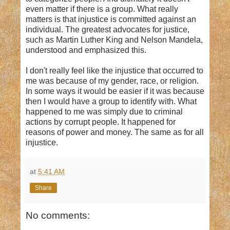
even matter if there is a group. What really
matters is that injustice is committed against an
individual. The greatest advocates for justice,
such as Martin Luther King and Nelson Mandela,
understood and emphasized this.
I don't really feel like the injustice that occurred to
me was because of my gender, race, or religion.
In some ways it would be easier if it was because
then I would have a group to identify with. What
happened to me was simply due to criminal
actions by corrupt people. It happened for
reasons of power and money. The same as for all
injustice.
at
5:41 AM
Share
No comments: