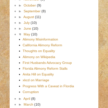
►
October
(9)
►
September
(8)
►
August
(11)
►
July
(10)
►
June
(10)
▼
May
(10)
Alimony Misinformation
California Alimony Reform
Thoughts on Equality
Alimony on Wikipedia
First Husbands Advocacy Group
Florida Alimony Reform Stalls
Anita Hill on Equality
xkcd on Marriage
Progress With a Caveat in Flordia
Corruption
►
April
(8)
►
March
(10)