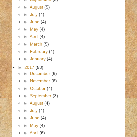
►
August
(5)
►
July
(4)
►
June
(4)
►
May
(4)
►
April
(4)
►
March
(5)
►
February
(4)
►
January
(4)
►
2017
(53)
►
December
(6)
►
November
(6)
►
October
(4)
►
September
(3)
►
August
(4)
►
July
(4)
►
June
(4)
►
May
(4)
►
April
(6)