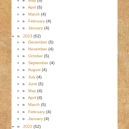
►
May
(5)
►
April
(5)
►
March
(4)
►
February
(4)
►
January
(4)
►
2023
(52)
►
December
(5)
►
November
(4)
►
October
(5)
►
September
(4)
►
August
(4)
►
July
(4)
►
June
(5)
►
May
(4)
►
April
(4)
►
March
(5)
►
February
(4)
►
January
(4)
►
2022
(52)