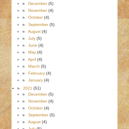
►
December
(5)
►
November
(4)
►
October
(4)
►
September
(5)
►
August
(4)
►
July
(5)
►
June
(4)
►
May
(4)
►
April
(4)
►
March
(5)
►
February
(4)
►
January
(4)
►
2021
(51)
►
December
(5)
►
November
(4)
►
October
(4)
►
September
(5)
►
August
(4)
►
July
(5)