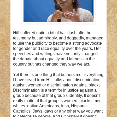
Hill suffered quite a bit of backlash after her
testimony but admirably, and doggedly, managed
to use the publicity to become a strong advocate
for gender and race equality over the years. Her
speeches and writings have not only changed
the debate about equality and fairness in the
country but has changed they way we act.
Yet there is one thing that bothers me. Everything
I have heard from Hill talks about discrimination
agaisnt women or discrimination against blacks.
Discrimination is a term for injustice agaisnt a
group because of that group's identity. It doesn't
really matter if that group is women, blacks, men,
whites, native Americans, Irish, Hispanic,
Catholics, Jews, gays or any other way you want
to categorize people. And ultimately it doesn't