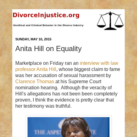
SUNDAY, MAY 10, 2015
Anita Hill on Equality
Marketplace on Friday ran an
interview with law
professor Anita Hill
, whose biggest claim to fame
was her accusation of sexual harassment by
Clarence Thomas
at his Supreme Court
nomination hearing. Although the veracity of
Hill's allegations has not been been completely
proven, I think the evidence is pretty clear that
her testimony was truthful.