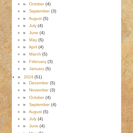
►
October
(4)
►
September
(3)
►
August
(5)
►
July
(4)
►
June
(4)
►
May
(5)
►
April
(4)
►
March
(5)
►
February
(3)
►
January
(5)
►
2024
(51)
►
December
(5)
►
November
(3)
►
October
(4)
►
September
(4)
►
August
(5)
►
July
(4)
►
June
(4)