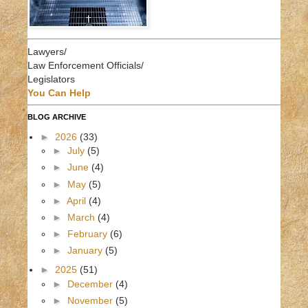
Lawyers/
Law Enforcement Officials/
Legislators
You Can Help
BLOG ARCHIVE
►
2026
(33)
►
July
(5)
►
June
(4)
►
May
(5)
►
April
(4)
►
March
(4)
►
February
(6)
►
January
(5)
►
2025
(51)
►
December
(4)
►
November
(5)