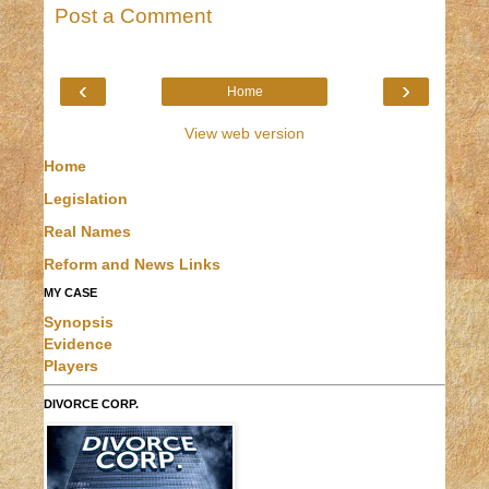
Post a Comment
‹
›
Home
View web version
Home
Legislation
Real Names
Reform and News Links
MY CASE
Synopsis
Evidence
Players
DIVORCE CORP.