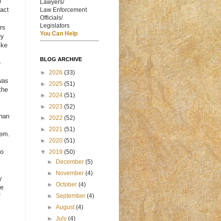
f
Lawyers/
fact
Law Enforcement
Officials/
Legislators
rs
You Can Help
ey
ike
s
BLOG ARCHIVE
e
►
2026
(33)
was
►
2025
(51)
the
►
2024
(51)
►
2023
(52)
than
►
2022
(52)
►
2021
(51)
hem.
►
2020
(51)
to
▼
2019
(50)
►
December
(5)
►
November
(4)
y
►
October
(4)
me
f
►
September
(4)
►
August
(4)
►
July
(4)