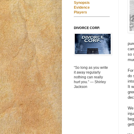
Synopsis
Evidence
Players
DIVORCE CORP.
pur
cam
so 
mun
“So long as you write
For
it away regularly
do 
nothing can really
int
hurt you.” ― Shirley
It 
Jackson
gre
dec
We 
inj
beg
get