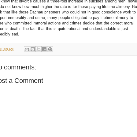
know that divorce causes a three-fold increase in suicides among men; howe
do not know how much higher the rate is for those paying lifetime alimony. Bu
nk that like those Dachau prisoners who could not in good conscience work to
port immorality and crime; many people obligated to pay lifetime alimony to
se who committed immoral actions and crimes decide that the correct moral
ion is death. The fact that this is quite rational and understandable is just
redibly sad.
10:09 AM
o comments:
ost a Comment