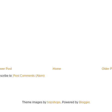
wer Post
Home
Older P
scribe to:
Post Comments (Atom)
Theme images by
bopshops
. Powered by
Blogger
.