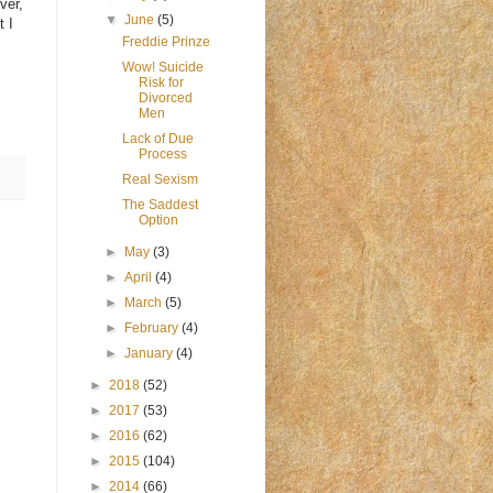
ver,
▼
June
(5)
t I
Freddie Prinze
Wow! Suicide
Risk for
Divorced
Men
Lack of Due
Process
Real Sexism
The Saddest
Option
►
May
(3)
►
April
(4)
►
March
(5)
►
February
(4)
►
January
(4)
►
2018
(52)
►
2017
(53)
►
2016
(62)
►
2015
(104)
►
2014
(66)