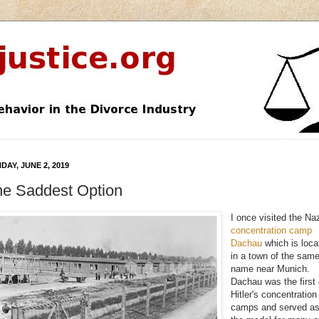
DAY, JUNE 2, 2019
he Saddest Option
I once visited the Na
concentration camp
Dachau
which is loca
in a town of the sam
name near Munich.
Dachau was the first 
Hitler's concentration
camps and served a