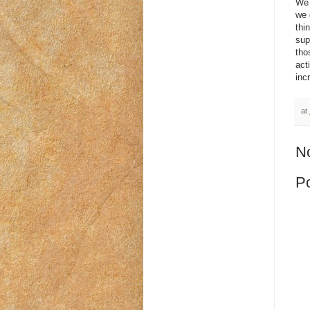
We 
we 
thi
sup
tho
act
inc
at
N
P