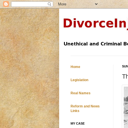
SUN
Home
T
Legislation
Real Names
Reform and News
Links
MY CASE