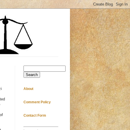
Search
zi
About
ted
Comment Policy
e
of
Contact Form
s