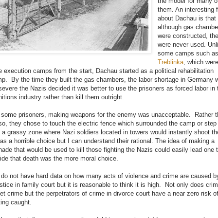
the model for many o
them. An interesting 
about Dachau is that
although gas chambe
were constructed, th
were never used. Unl
some camps such a
Treblinka
, which wer
e execution camps from the start, Dachau started as a political rehabilitation
p. By the time they built the gas chambers, the labor shortage in Germany 
severe the Nazis decided it was better to use the prisoners as forced labor in 
itions industry rather than kill them outright.
 some prisoners, making weapons for the enemy was unacceptable. Rather 
so, they chose to touch the electric fence which surrounded the camp or step
o a grassy zone where Nazi soldiers located in towers would instantly shoot t
was a horrible choice but I can understand their rational. The idea of making a
nade that would be used to kill those fighting the Nazis could easily lead one 
ide that death was the more moral choice.
do not have hard data on how many acts of violence and crime are caused b
ustice in family court but it is reasonable to think it is high. Not only does cri
et crime but the perpetrators of crime in divorce court have a near zero risk o
ting caught.