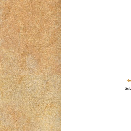
Ne
Sub