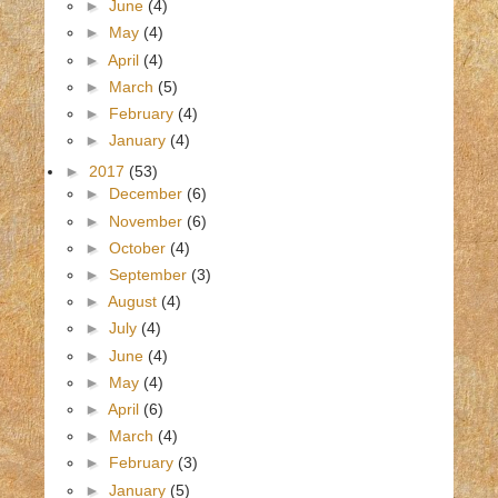
►
June
(4)
►
May
(4)
►
April
(4)
►
March
(5)
►
February
(4)
►
January
(4)
►
2017
(53)
►
December
(6)
►
November
(6)
►
October
(4)
►
September
(3)
►
August
(4)
►
July
(4)
►
June
(4)
►
May
(4)
►
April
(6)
►
March
(4)
►
February
(3)
►
January
(5)