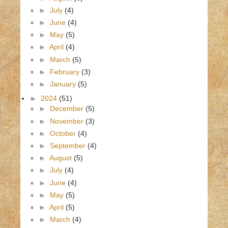
►
July
(4)
►
June
(4)
►
May
(5)
►
April
(4)
►
March
(5)
►
February
(3)
►
January
(5)
►
2024
(51)
►
December
(5)
►
November
(3)
►
October
(4)
►
September
(4)
►
August
(5)
►
July
(4)
►
June
(4)
►
May
(5)
►
April
(5)
►
March
(4)