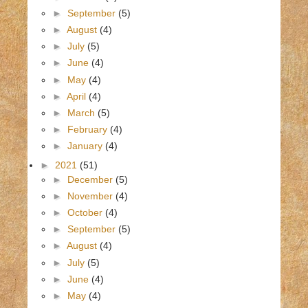
►
September
(5)
►
August
(4)
►
July
(5)
►
June
(4)
►
May
(4)
►
April
(4)
►
March
(5)
►
February
(4)
►
January
(4)
►
2021
(51)
►
December
(5)
►
November
(4)
►
October
(4)
►
September
(5)
►
August
(4)
►
July
(5)
►
June
(4)
►
May
(4)