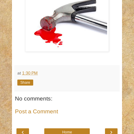
at
1:30 PM
Share
No comments:
Post a Comment
‹
›
Home