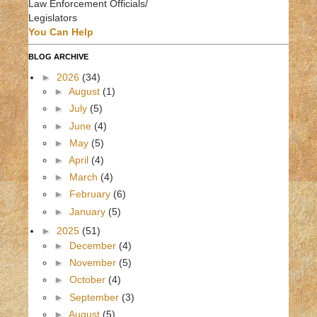
Law Enforcement Officials/
Legislators
You Can Help
BLOG ARCHIVE
►
2026
(34)
►
August
(1)
►
July
(5)
►
June
(4)
►
May
(5)
►
April
(4)
►
March
(4)
►
February
(6)
►
January
(5)
►
2025
(51)
►
December
(4)
►
November
(5)
►
October
(4)
►
September
(3)
►
August
(5)