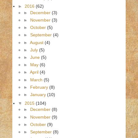
►
2016
(62)
►
December
(3)
►
November
(3)
►
October
(5)
►
September
(4)
►
August
(4)
►
July
(5)
►
June
(5)
►
May
(6)
►
April
(4)
►
March
(5)
►
February
(8)
►
January
(10)
▼
2015
(104)
►
December
(8)
►
November
(9)
►
October
(9)
►
September
(8)