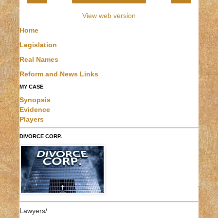
View web version
Home
Legislation
Real Names
Reform and News Links
MY CASE
Synopsis
Evidence
Players
DIVORCE CORP.
Lawyers/