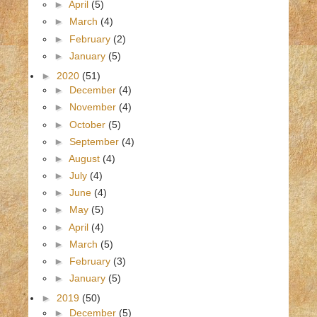
►
April
(5)
►
March
(4)
►
February
(2)
►
January
(5)
►
2020
(51)
►
December
(4)
►
November
(4)
►
October
(5)
►
September
(4)
►
August
(4)
►
July
(4)
►
June
(4)
►
May
(5)
►
April
(4)
►
March
(5)
►
February
(3)
►
January
(5)
►
2019
(50)
►
December
(5)