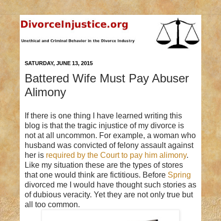
SATURDAY, JUNE 13, 2015
Battered Wife Must Pay Abuser
Alimony
If there is one thing I have learned writing this
blog is that the tragic injustice of my divorce is
not at all uncommon. For example, a woman who
husband was convicted of felony assault against
her is
required by the Court to pay him alimony
.
Like my situation these are the types of stores
that one would think are fictitious. Before
Spring
divorced me I would have thought such stories as
of dubious veracity. Yet they are not only true but
all too common.