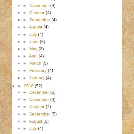
►
November
(4)
►
October
(4)
►
September
(4)
►
August
(4)
►
July
(4)
►
June
(5)
►
May
(3)
►
April
(4)
►
March
(5)
►
February
(4)
►
January
(4)
►
2018
(52)
►
December
(5)
►
November
(4)
►
October
(4)
►
September
(5)
►
August
(5)
►
July
(4)