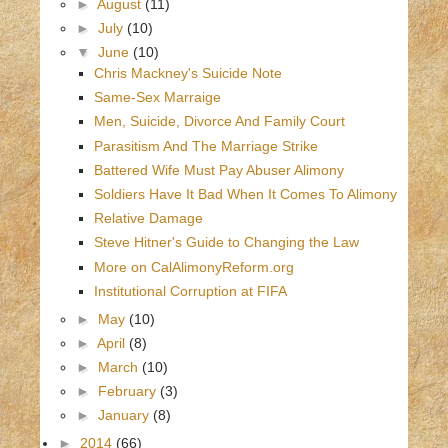
►
August
(11)
►
July
(10)
▼
June
(10)
Chris Mackney's Suicide Note
Same-Sex Marraige
Men, Suicide, Divorce And Family Court
Parasitism And The Marriage Strike
Battered Wife Must Pay Abuser Alimony
Soldiers Have It Bad When It Comes To Alimony
Relative Damage
Steve Hitner's Guide to Changing the Law
More on CalAlimonyReform.org
Institutional Corruption at FIFA
►
May
(10)
►
April
(8)
►
March
(10)
►
February
(3)
►
January
(8)
►
2014
(66)