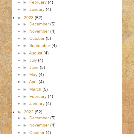
►
February
(4)
►
January
(4)
►
2023
(52)
►
December
(5)
►
November
(4)
►
October
(5)
►
September
(4)
►
August
(4)
►
July
(4)
►
June
(5)
►
May
(4)
►
April
(4)
►
March
(5)
►
February
(4)
►
January
(4)
►
2022
(52)
►
December
(5)
►
November
(4)
►
October
(4)