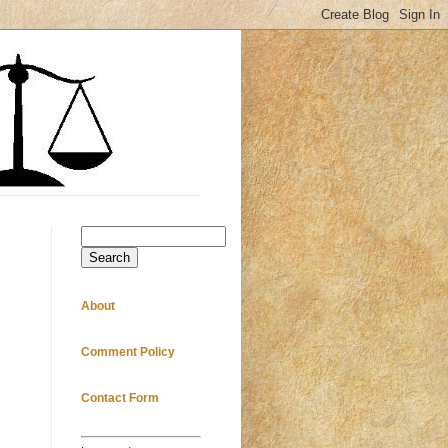
Search
About
Comment Policy
Contact Form