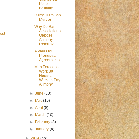
Police
Brutality
Darryl Hamilton
Murder
Why Do Bar
Associations
ost
Oppose
Alimony
Reform?
A Pleas for
Prenuptial
Agreements
Man Forced to
Work 80
Hours a
Week to Pay
Alimony
►
June
(10)
►
May
(10)
►
April
(8)
►
March
(10)
►
February
(3)
►
January
(8)
►
2014
(66)