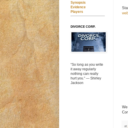
Synopsis
Evidence
Sta
Players
web
DIVORCE CORP.
“So long as you write
it away regularly
nothing can really
hurt you.” ― Shirley
Jackson
We 
Con
at