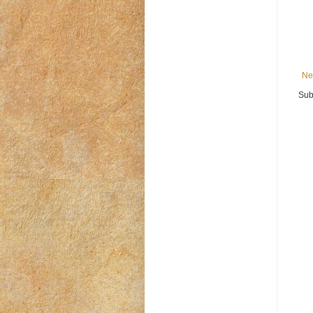
Ne
Sub