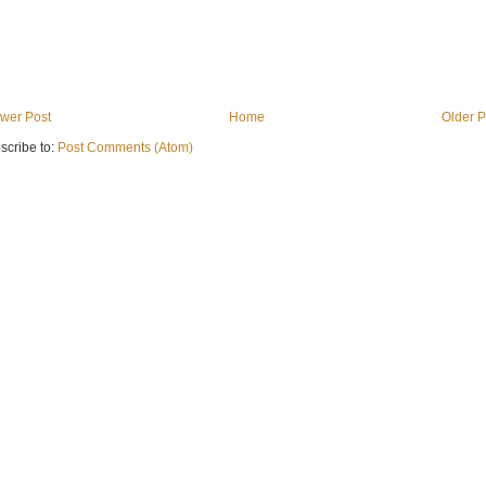
wer Post
Home
Older P
scribe to:
Post Comments (Atom)