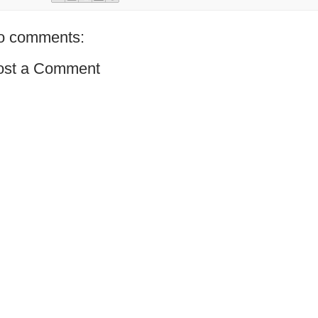
o comments:
ost a Comment