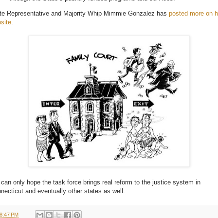
te Representative and Majority Whip Mimmie Gonzalez has
posted more on h
site
.
can only hope the task force brings real reform to the justice system in
necticut and eventually other states as well.
8:47 PM