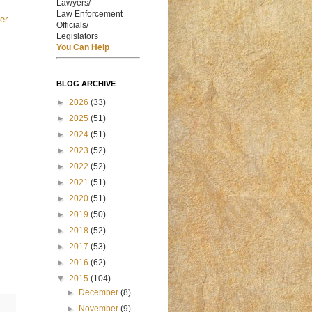
Lawyers/
Law Enforcement
er
Officials/
Legislators
You Can Help
BLOG ARCHIVE
►
2026
(33)
►
2025
(51)
►
2024
(51)
►
2023
(52)
►
2022
(52)
►
2021
(51)
►
2020
(51)
►
2019
(50)
►
2018
(52)
►
2017
(53)
►
2016
(62)
▼
2015
(104)
►
December
(8)
►
November
(9)