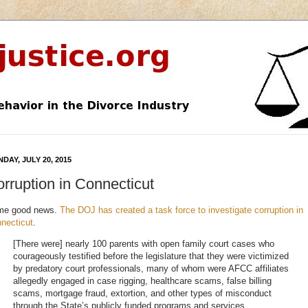
DAY, JULY 20, 2015
rruption in Connecticut
me good news.
The DOJ has created a task force to investigate corruption in
necticut
.
[There were] nearly 100 parents with open family court cases who
courageously testified before the legislature that they were victimized
by predatory court professionals, many of whom were AFCC affiliates
allegedly engaged in case rigging, healthcare scams, false billing
scams, mortgage fraud, extortion, and other types of misconduct
through the State’s publicly funded programs and services.