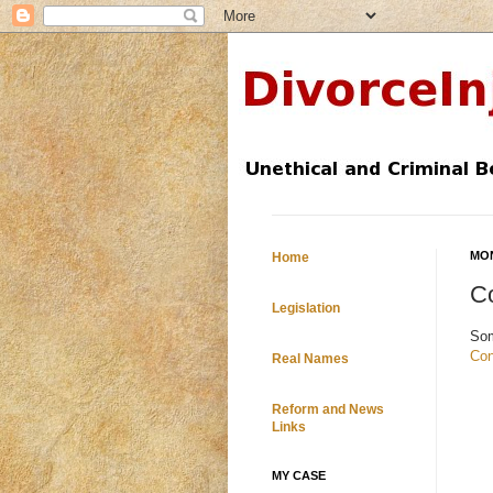
MON
Home
Co
Legislation
So
Con
Real Names
Reform and News
Links
MY CASE