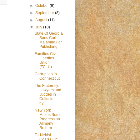
►
October
(9)
►
September
(8)
►
August
(11)
▼
July
(10)
State Of Georgia
Sues Carl
Malamud For
Publishing ...
Families Civil
Liberties
Union
(FCLU)
Corruption in
Connecticut
The Fraternity:
Lawyers and
Judges in
Collusion
by...
New York
Makes Some
Progress on
Alimony
Reform.
Ta-Nehisi
Coates On