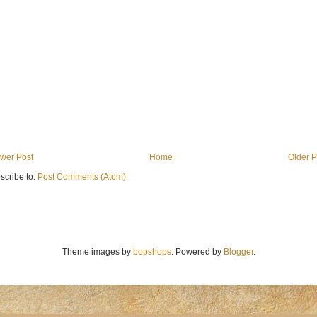
wer Post
Home
Older P
scribe to:
Post Comments (Atom)
Theme images by
bopshops
. Powered by
Blogger
.