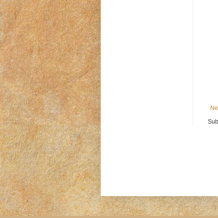
Ne
Sub