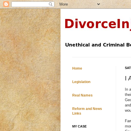
SAT
Home
I
Legislation
In 
the
Real Names
Geo
and
Reform and News
wou
Links
Fam
mor
MY CASE