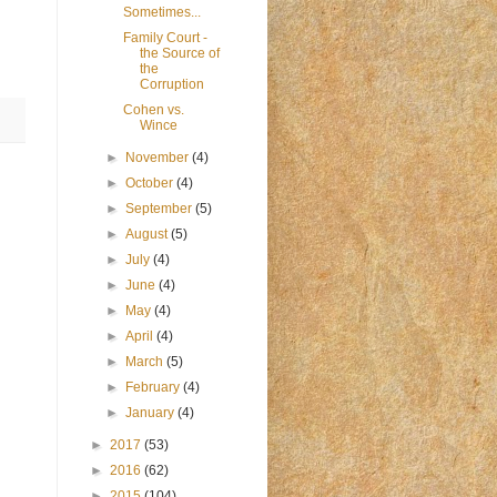
Sometimes...
Family Court -
the Source of
the
Corruption
Cohen vs.
Wince
►
November
(4)
►
October
(4)
►
September
(5)
►
August
(5)
►
July
(4)
►
June
(4)
►
May
(4)
►
April
(4)
►
March
(5)
►
February
(4)
►
January
(4)
►
2017
(53)
►
2016
(62)
►
2015
(104)