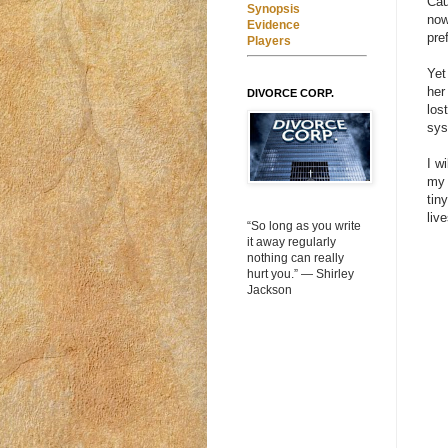
Cau
Synopsis
now
Evidence
pre
Players
Yet
her
DIVORCE CORP.
los
sys
I w
my 
tin
liv
“So long as you write
it away regularly
nothing can really
hurt you.” ― Shirley
Jackson