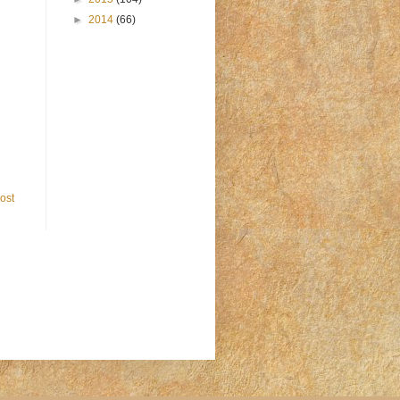
►
2014
(66)
ost