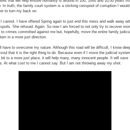
ses that will help ensure humanity is around in 100, 1000 and 10,00 years fr
. In truth, the family court system is a sticking cesspool of corruption I would
fer to turn my back on.
 I cannot. I have offered Spring again to just end this mess and walk away wi
 spoils. She refused. Again. So now I am forced to not only try to recover mo
t to crimes committed against me but, hopefully, move the entire family judicia
tem in a more just direction.
ill have to overcome my nature. Although this road will be difficult, I know dee
soul that it is the right thing to do. Because even if I move the judicial syste
y bit to a more just place, it will help many, many innocent people. It will save
es. At what cost to me I cannot say. But I am not throwing away my shot.