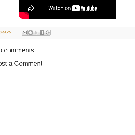
6:44 PM
o comments:
ost a Comment