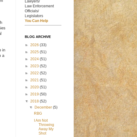
om
Lawyers/
Law Enforcement
Officials/
Legislators
You Can Help
th
nies
l
BLOG ARCHIVE
►
2026
(33)
p in
►
2025
(51)
m a
►
2024
(51)
►
2023
(52)
►
2022
(52)
►
2021
(51)
►
2020
(51)
►
2019
(50)
▼
2018
(52)
▼
December
(5)
RBG
I Am Not
Throwing
Away My
Shot