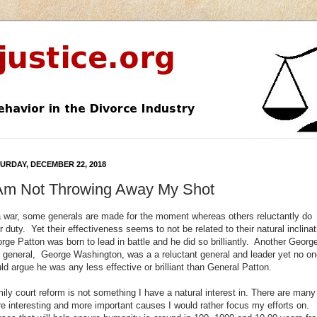
URDAY, DECEMBER 22, 2018
 Am Not Throwing Away My Shot
a war, some generals are made for the moment whereas others reluctantly do
ir duty. Yet their effectiveness seems to not be related to their natural inclinat
rge Patton was born to lead in battle and he did so brilliantly. Another Georg
 general, George Washington, was a a reluctant general and leader yet no on
ld argue he was any less effective or brilliant than General Patton.
ily court reform is not something I have a natural interest in. There are many
e interesting and more important causes I would rather focus my efforts on.