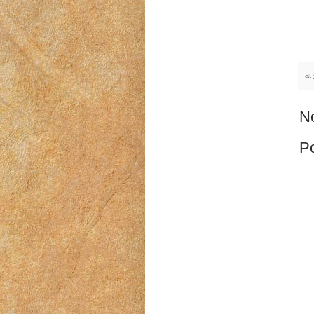
at
N
P