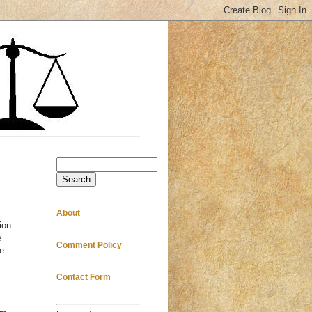
Search
About
ion.
e
Comment Policy
e
Contact Form