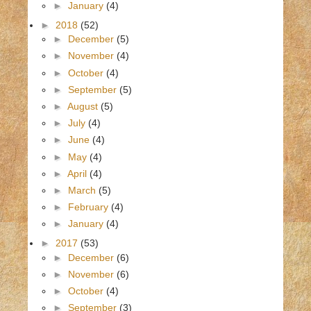
►
January
(4)
►
2018
(52)
►
December
(5)
►
November
(4)
►
October
(4)
►
September
(5)
►
August
(5)
►
July
(4)
►
June
(4)
►
May
(4)
►
April
(4)
►
March
(5)
►
February
(4)
►
January
(4)
►
2017
(53)
►
December
(6)
►
November
(6)
►
October
(4)
►
September
(3)