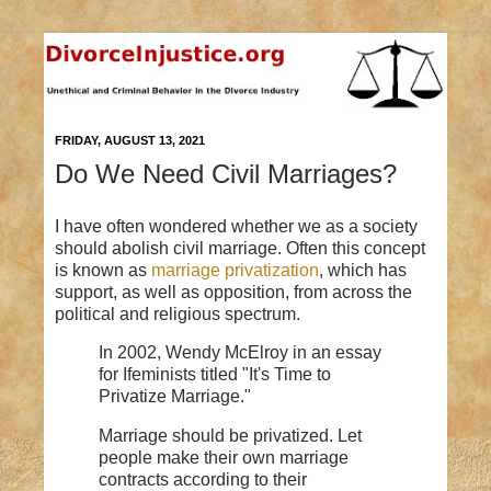
FRIDAY, AUGUST 13, 2021
Do We Need Civil Marriages?
I have often wondered whether we as a society
should abolish civil marriage. Often this concept
is known as
marriage privatization
, which has
support, as well as opposition, from across the
political and religious spectrum.
In 2002, Wendy McElroy in an essay
for Ifeminists titled "It's Time to
Privatize Marriage."
Marriage should be privatized. Let
people make their own marriage
contracts according to their