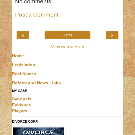
No comments:
Post a Comment
‹
›
Home
View web version
Home
Legislation
Real Names
Reform and News Links
MY CASE
Synopsis
Evidence
Players
DIVORCE CORP.