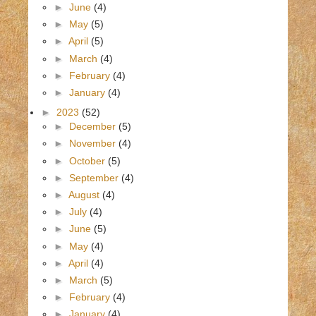
►
June
(4)
►
May
(5)
►
April
(5)
►
March
(4)
►
February
(4)
►
January
(4)
►
2023
(52)
►
December
(5)
►
November
(4)
►
October
(5)
►
September
(4)
►
August
(4)
►
July
(4)
►
June
(5)
►
May
(4)
►
April
(4)
►
March
(5)
►
February
(4)
►
January
(4)