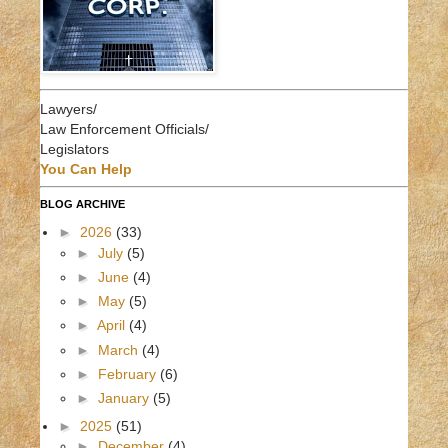
Lawyers/
Law Enforcement Officials/
Legislators
You Can Help
BLOG ARCHIVE
►
2026
(33)
►
July
(5)
►
June
(4)
►
May
(5)
►
April
(4)
►
March
(4)
►
February
(6)
►
January
(5)
►
2025
(51)
►
December
(4)