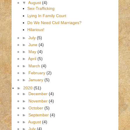
▼
August
(4)
Sex-Trafficking
Lying In Family Court
Do We Need Civil Marriages?
Hilarious!
►
July
(5)
►
June
(4)
►
May
(4)
►
April
(5)
►
March
(4)
►
February
(2)
►
January
(5)
►
2020
(51)
►
December
(4)
►
November
(4)
►
October
(5)
►
September
(4)
►
August
(4)
►
July
(4)