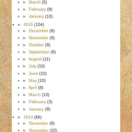
►
March
(5)
►
February
(8)
►
January
(10)
►
2015
(104)
►
December
(8)
►
November
(9)
►
October
(9)
►
September
(8)
►
August
(11)
►
July
(10)
►
June
(10)
►
May
(10)
►
April
(8)
►
March
(10)
►
February
(3)
►
January
(8)
►
2014
(66)
►
December
(8)
►
November
(10)