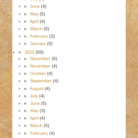
►
June
(4)
►
May
(5)
►
April
(4)
►
March
(5)
►
February
(3)
►
January
(5)
►
2019
(50)
►
December
(5)
►
November
(4)
►
October
(4)
►
September
(4)
►
August
(4)
►
July
(4)
►
June
(5)
►
May
(3)
►
April
(4)
►
March
(5)
►
February
(4)