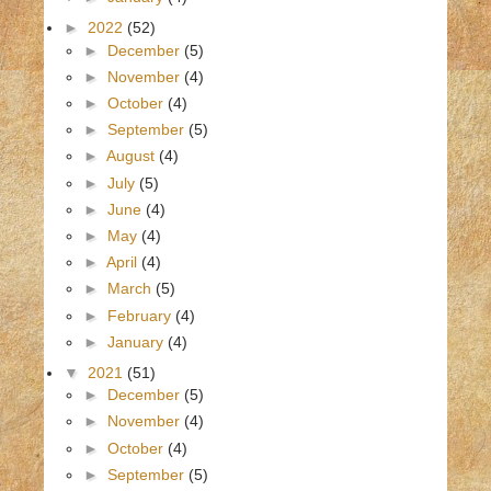
►
2022
(52)
►
December
(5)
►
November
(4)
►
October
(4)
►
September
(5)
►
August
(4)
►
July
(5)
►
June
(4)
►
May
(4)
►
April
(4)
►
March
(5)
►
February
(4)
►
January
(4)
▼
2021
(51)
►
December
(5)
►
November
(4)
►
October
(4)
►
September
(5)