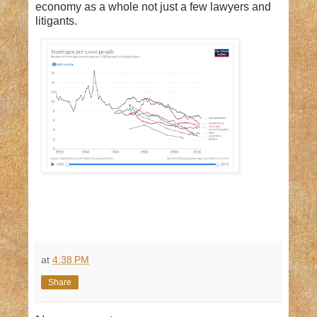
economy as a whole not just a few lawyers and
litigants.
at
4:38 PM
Share