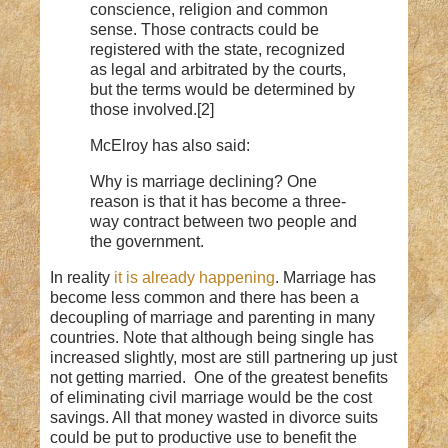
conscience, religion and common
sense. Those contracts could be
registered with the state, recognized
as legal and arbitrated by the courts,
but the terms would be determined by
those involved.[2]
McElroy has also said:
Why is marriage declining? One
reason is that it has become a three-
way contract between two people and
the government.
In reality
it is already happening
. Marriage has
become less common and there has been a
decoupling of marriage and parenting in many
countries. Note that although being single has
increased slightly, most are still partnering up just
not getting married. One of the greatest benefits
of eliminating civil marriage would be the cost
savings. All that money wasted in divorce suits
could be put to productive use to benefit the