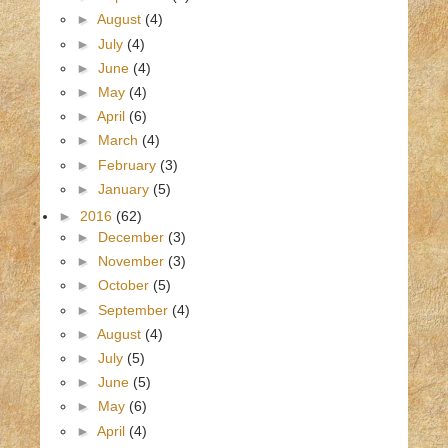
►
August
(4)
►
July
(4)
►
June
(4)
►
May
(4)
►
April
(6)
►
March
(4)
►
February
(3)
►
January
(5)
►
2016
(62)
►
December
(3)
►
November
(3)
►
October
(5)
►
September
(4)
►
August
(4)
►
July
(5)
►
June
(5)
►
May
(6)
►
April
(4)