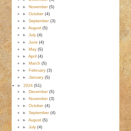
►
November
(5)
►
October
(4)
►
September
(3)
►
August
(5)
►
July
(4)
►
June
(4)
►
May
(5)
►
April
(4)
►
March
(5)
►
February
(3)
►
January
(5)
►
2024
(51)
►
December
(5)
►
November
(3)
►
October
(4)
►
September
(4)
►
August
(5)
►
July
(4)